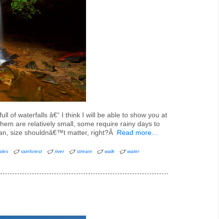
ll of waterfalls â€“ I think I will be able to show you at
em are relatively small, some require rainy days to
 fan, size shouldnâ€™t matter, right?Â
Read more…
ales
rainforest
river
stream
walk
water