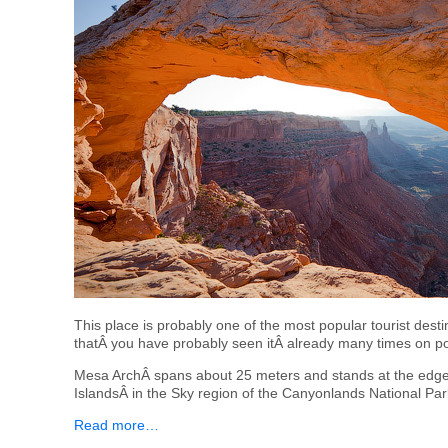
This place is probably one of the most popular tourist desti
thatÂ you have probably seen itÂ already many times on po
Mesa ArchÂ spans about 25 meters and stands at the edge 
IslandsÂ in the Sky region of the Canyonlands National Par
Read more…