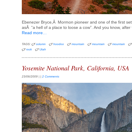
Ebenezer Bryce,Â Mormon pioneer and one of the first settl
asÂ “a hell of a place to loose a cow”. And you know, after v
Read more…
TAGS:
column
hoodoo
mountain
mountain
mountain
rock
Utah
Yosemite National Park, California, USA
23/06/2009
| |
2 Comments