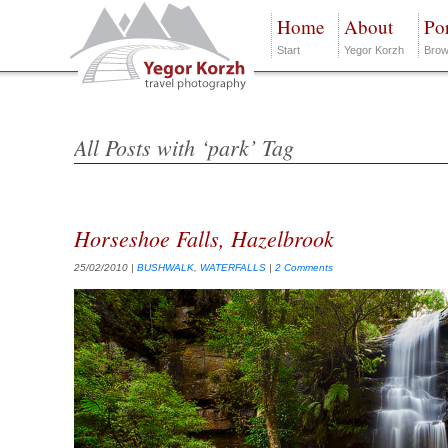
Home
About
Por
Start
Yegor Korzh
Brow
All Posts with ‘park’ Tag
Horseshoe Falls, Hazelbrook
25/02/2010
|
BUSHWALK
,
WATERFALLS
|
2 Comments