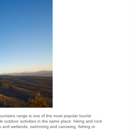
untains range is one of the most popular tourist
ble outdoor activities in the same place: hiking and rock
s and wetlands, swimming and canoeing, fishing or