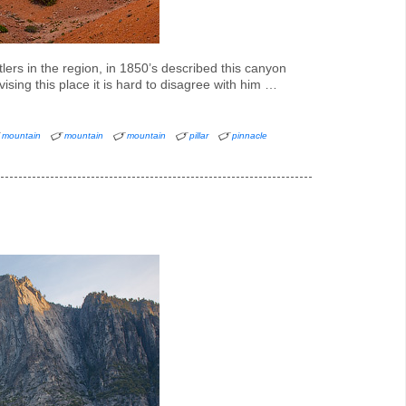
ers in the region, in 1850’s described this canyon
ising this place it is hard to disagree with him …
mountain
mountain
mountain
pillar
pinnacle