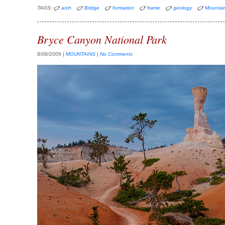
TAGS:
arch
Bridge
formation
frame
geology
Mountai
Bryce Canyon National Park
8/08/2009
|
MOUNTAINS
|
No Comments