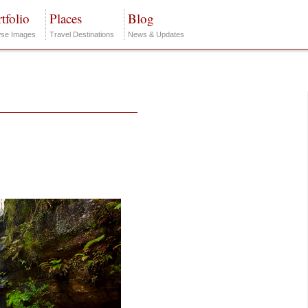
tfolio
Places
Blog
se Images
Travel Destinations
News & Updates