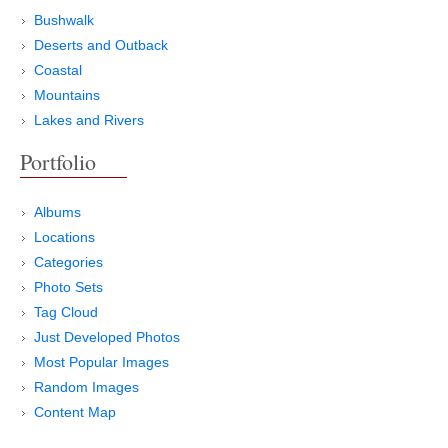
Bushwalk
Deserts and Outback
Coastal
Mountains
Lakes and Rivers
Portfolio
Albums
Locations
Categories
Photo Sets
Tag Cloud
Just Developed Photos
Most Popular Images
Random Images
Content Map