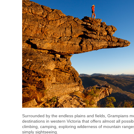
Surrounded by the endless plains and fields, Grampians mo
destinations in western Victoria that offers almost all possi
climbing, camping, exploring wilderness of mountain range
simply sightseeing.