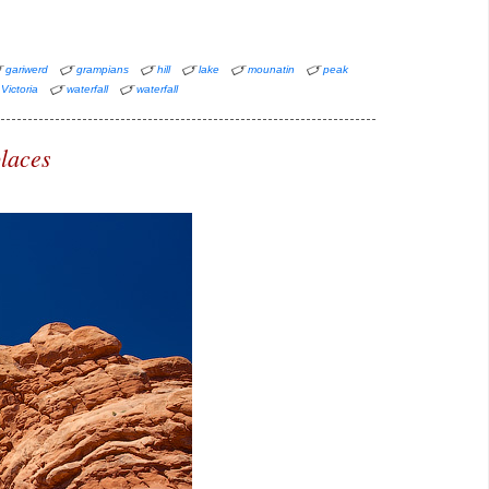
gariwerd
grampians
hill
lake
mounatin
peak
Victoria
waterfall
waterfall
laces