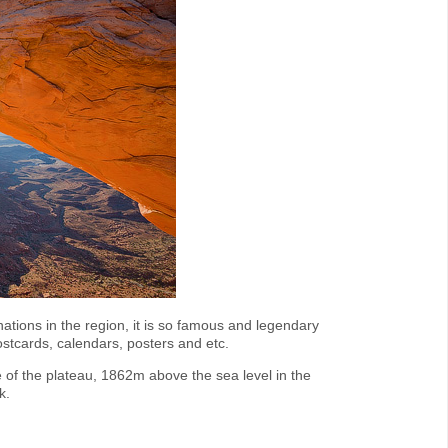
nations in the region, it is so famous and legendary
stcards, calendars, posters and etc.
of the plateau, 1862m above the sea level in the
k.