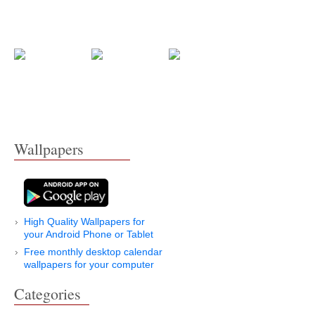
Wallpapers
High Quality Wallpapers for
your Android Phone or Tablet
Free monthly desktop calendar
wallpapers for your computer
Categories