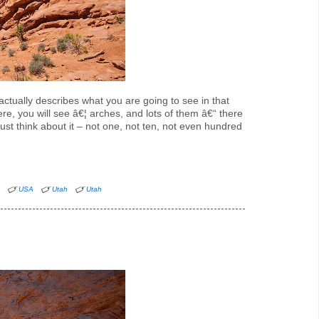
 actually describes what you are going to see in that
ere, you will see â€¦ arches, and lots of them â€“ there
st think about it – not one, not ten, not even hundred
n
USA
Utah
Utah