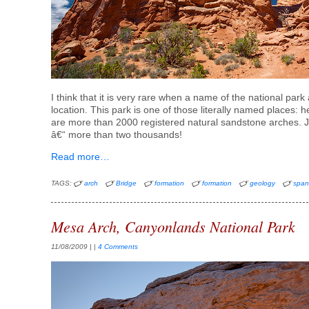
I think that it is very rare when a name of the national park
location. This park is one of those literally named places: h
are more than 2000 registered natural sandstone arches. Ju
â€“ more than two thousands!
Read more…
TAGS:
arch
Bridge
formation
formation
geology
spa
Mesa Arch, Canyonlands National Park
11/08/2009
| |
4 Comments