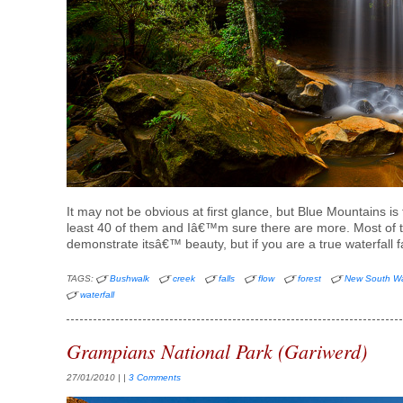
It may not be obvious at first glance, but Blue Mountains is fu
least 40 of them and Iâ€™m sure there are more. Most of th
demonstrate itsâ€™ beauty, but if you are a true waterfall
TAGS:
Bushwalk
creek
falls
flow
forest
New South W
waterfall
Grampians National Park (Gariwerd)
27/01/2010
| |
3 Comments