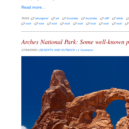
Read more…
TAGS:
aboriginal
art
Australia
Australia
cliff
climb
rock
rock
rock
rock
rock
rock
rock
rock
Arches National Park: Some well-known p
17/09/2009
|
DESERTS AND OUTBACK
|
1 Comment