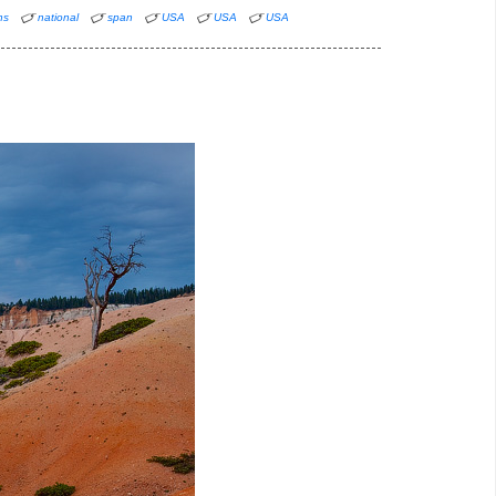
ns
national
span
USA
USA
USA