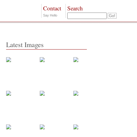
Contact
Search
Say Hello
Latest Images