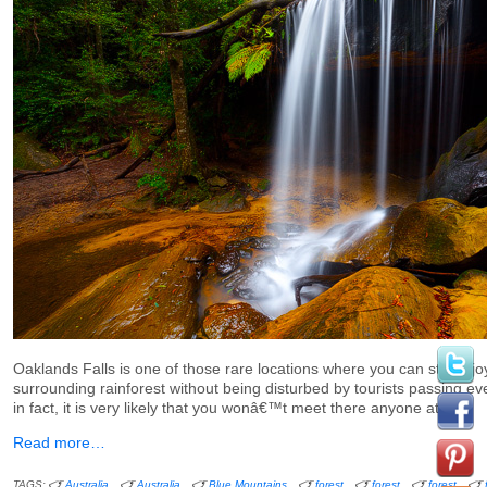
Oaklands Falls is one of those rare locations where you can still en
surrounding rainforest without being disturbed by tourists passing e
in fact, it is very likely that you wonâ€™t meet there anyone at all.
Read more…
TAGS:
Australia
Australia
Blue Mountains
forest
forest
forest