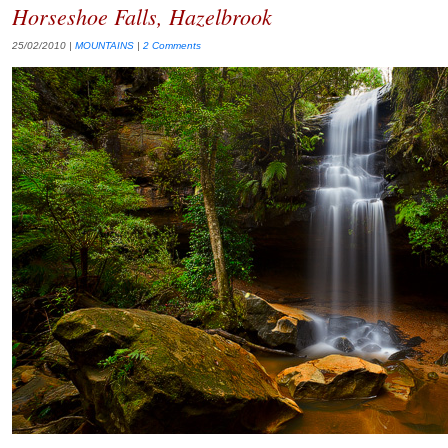
Horseshoe Falls, Hazelbrook
25/02/2010
|
MOUNTAINS
|
2 Comments