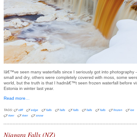
Iâ€™ve seen many waterfalls since I seriously got into photography
small and dry, others were completely covered with moss, some were
world, but the truth is that I hadnâ€™t seen frozen waterfall before vi
Estonia in winter last year.
Read more…
TAGS:
cliff
edge
falls
falls
falls
falls
falls
frozen
ice
river
river
snow
Niagara Falls (NZ)