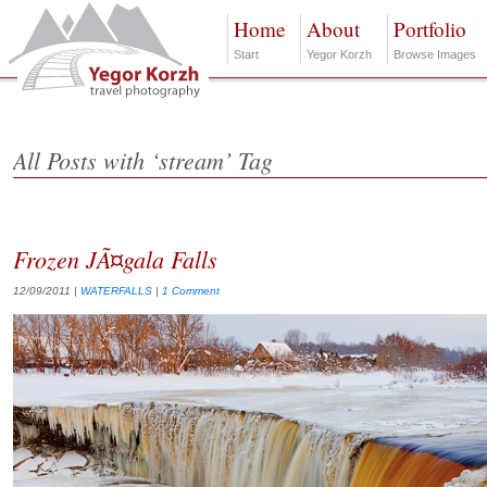
Home
About
Portfolio
Start
Yegor Korzh
Browse Images
All Posts with ‘stream’ Tag
Frozen JÃ¤gala Falls
12/09/2011
|
WATERFALLS
|
1 Comment