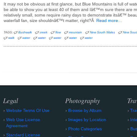
It may not be obvious at first glance, but Blue Mountains is full of waterf
be able to show you at least 40 of them and Iâ€™m sure there are m
relatively small, some require rainy days to demonstrate itsâ€™ beaut
waterfall fan, size shouldnâ€™t matter, right?Â
Read more…
TAGS:
Bushwalk
creek
flow
mountain
New South Wales
New Sout
walk
water
water
water
water
water
Legal
Photography
Tra
Website Terms Of Use
Browse by Album
Tra
Web Use License
Images by Location
Int
Agreement
Photo Categories
Bu
Standard License