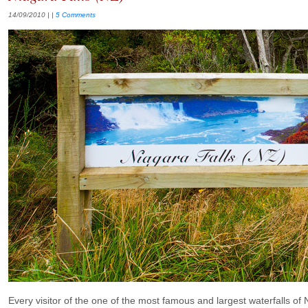
14/09/2010
| |
5 Comments
Every visitor of the one of the most famous and largest waterfalls of