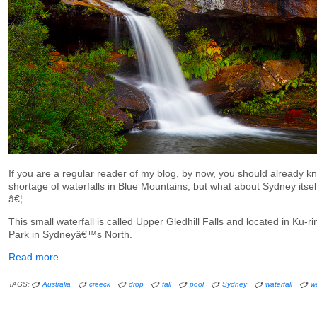
If you are a regular reader of my blog, by now, you should already kn
shortage of waterfalls in Blue Mountains, but what about Sydney itse
â€¦
This small waterfall is called Upper Gledhill Falls and located in Ku-
Park in Sydneyâ€™s North.
Read more…
TAGS:
Australia
creeck
drop
fall
pool
Sydney
waterfall
w