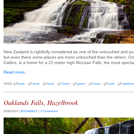
New Zealand is rightfully considered as one of the untouched and pu
but even there some places are more untouched than the others. On
Catlins, is a home for a 22 meter high McLean Falls, the most spectac
Read more…
TAGS:
bush
bush
bush
forest
green
moss
pure
rainfores
Oaklands Falls, Hazelbrook
5/08/2010
|
BUSHWALK
|
3 Comments