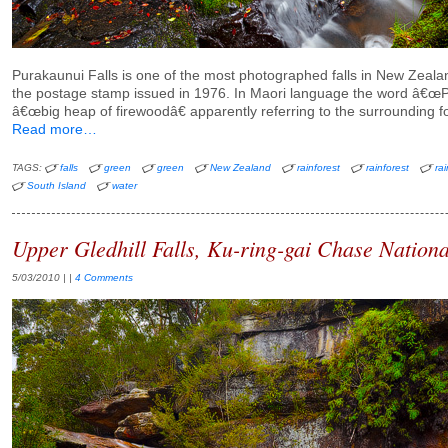
Purakaunui Falls is one of the most photographed falls in New Zealan
the postage stamp issued in 1976. In Maori language the word â€œ
â€œbig heap of firewoodâ€ apparently referring to the surrounding fo
Read more…
TAGS:
falls
green
green
New Zealand
rainforest
rainforest
rai
South Island
water
Upper Gledhill Falls, Ku-ring-gai Chase Nationa
5/03/2010
| |
4 Comments