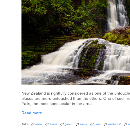
New Zealand is rightfully considered as one of the untouc
places are more untouched than the others. One of such re
Falls, the most spectacular in the area.
Read more…
TAGS:
bush
forest
green
moss
pure
rainforest
r