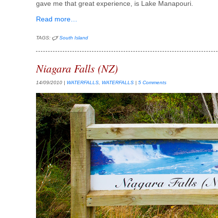
gave me that great experience, is Lake Manapouri.
Read more…
TAGS:
South Island
Niagara Falls (NZ)
14/09/2010
|
WATERFALLS
,
WATERFALLS
|
5 Comments