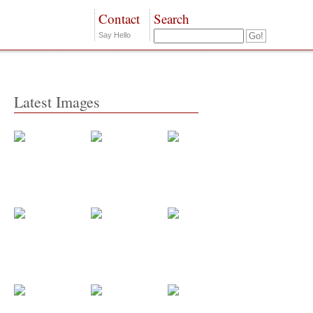
Contact
Search
Say Hello
Latest Images