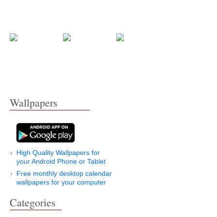
Wallpapers
High Quality Wallpapers for
your Android Phone or Tablet
Free monthly desktop calendar
wallpapers for your computer
Categories