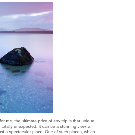
r me, the ultimate prize of any trip is that unique
otally unexpected. It can be a stunning view, a
just a spectacular place. One of such places, which