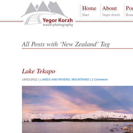
Home
About
Por
Start
Yegor Korzh
Brow
All Posts with ‘New Zealand’ Tag
Lake Tekapo
19/01/2011
|
LAKES AND RIVERS
,
MOUNTAINS
|
1 Comment