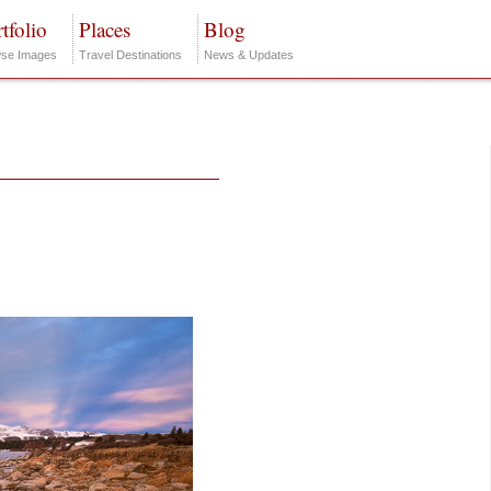
tfolio
Places
Blog
se Images
Travel Destinations
News & Updates