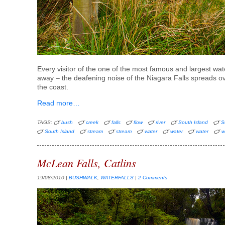
Every visitor of the one of the most famous and largest wat
away – the deafening noise of the Niagara Falls spreads 
the coast.
Read more…
TAGS:
bush
creek
falls
flow
river
South Island
S
South Island
stream
stream
water
water
water
w
McLean Falls, Catlins
19/08/2010
|
BUSHWALK
,
WATERFALLS
|
2 Comments