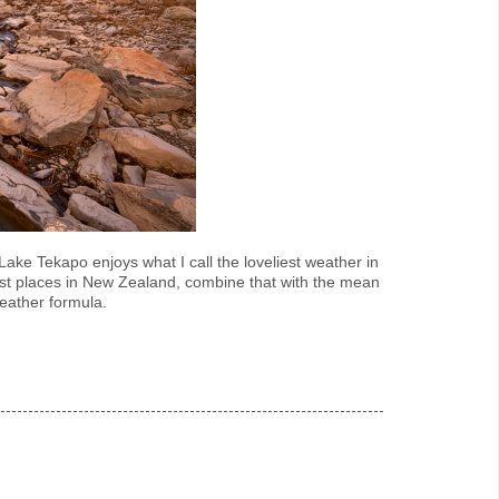
ake Tekapo enjoys what I call the loveliest weather in
est places in New Zealand, combine that with the mean
eather formula.