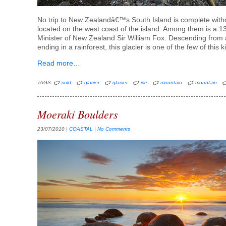
No trip to New Zealandâ€™s South Island is complete withou
located on the west coast of the island. Among them is a 
Minister of New Zealand Sir William Fox. Descending from
ending in a rainforest, this glacier is one of the few of this k
Read more…
TAGS:
cold
glacier
glacier
ice
mountain
mountain
Moeraki Boulders
23/07/2010
|
COASTAL
|
No Comments