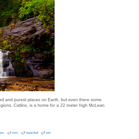
hed and purest places on Earth, but even there some
gions, Catlins, is a home for a 22 meter high McLean
iver
river
waterfall
wet