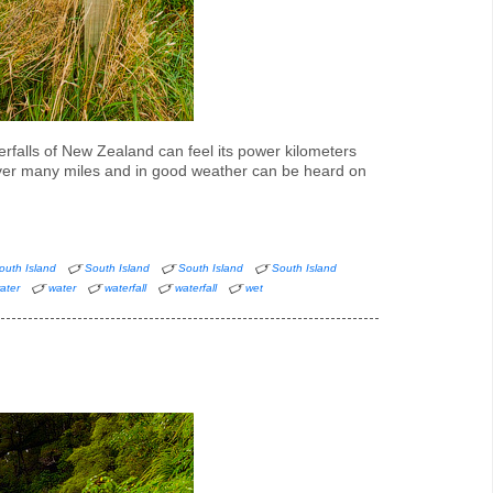
erfalls of New Zealand can feel its power kilometers
over many miles and in good weather can be heard on
outh Island
South Island
South Island
South Island
ater
water
waterfall
waterfall
wet