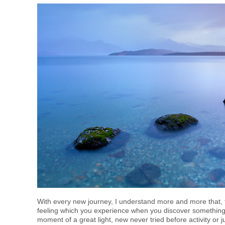
With every new journey, I understand more and more that, fo
feeling which you experience when you discover something t
moment of a great light, new never tried before activity or 