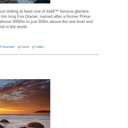
t visiting at least one of itsâ€™ famous glaciers
13 km long Fox Glacier, named after a former Prime
 almost 3000m to just 300m above the sea level and
ind in the world.
mountain
snow
valley