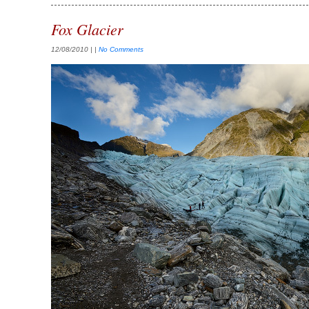
Fox Glacier
12/08/2010
| |
No Comments