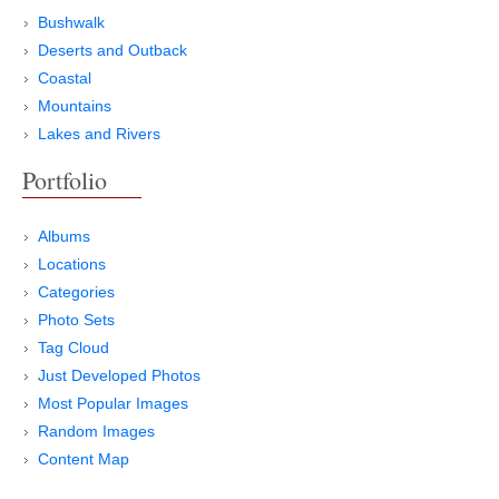
Bushwalk
Deserts and Outback
Coastal
Mountains
Lakes and Rivers
Portfolio
Albums
Locations
Categories
Photo Sets
Tag Cloud
Just Developed Photos
Most Popular Images
Random Images
Content Map