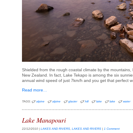
Shielded from the rough coastal climate by the mountains, L
New Zealand. In fact, Lake Tekapo is among the six sunni
annual wind speed of just 7km/h and you get that perfect w
Read more…
TAGS:
alpine
alpine
glacier
hill
lake
lake
water
Lake Manapouri
22/12/2010
|
LAKES AND RIVERS
,
LAKES AND RIVERS
|
1 Comment