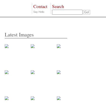
Contact
Search
Say Hello
Latest Images