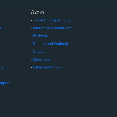
Travel
Travel Photography Blog
n
Interactive Content Map
Bushwalk
Deserts and Outback
Coastal
Mountains
os
Lakes and Rivers
papers