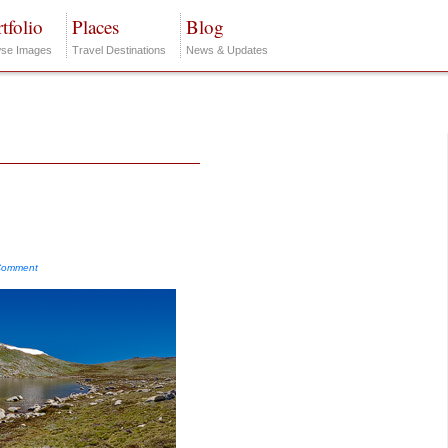
tfolio
Places
Blog
se Images
Travel Destinations
News & Updates
Comment