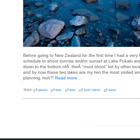
Before going to New Zealand for the first time I had a ver
schedule to shoot sunrise and/or sunset at Lake Pukaki a
down to the bottom ofÂ theÂ “must shoot” list by other loc
and by now these two lakes are my two the most visited a
planning, huh?!
Read more…
TAGS:
glacier
lake
lake
Soth Island
water