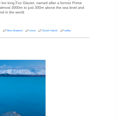
13 km long Fox Glacier, named after a former Prime
 almost 3000m to just 300m above the sea level and
ind in the world.
d
New Zealand
snow
South Island
valley