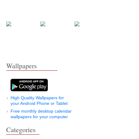
Wallpapers
High Quality Wallpapers for
your Android Phone or Tablet
Free monthly desktop calendar
wallpapers for your computer
Categories