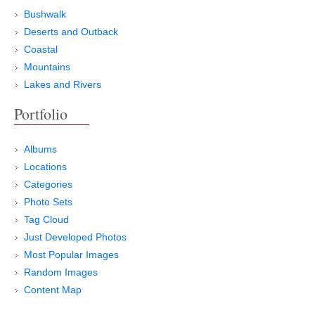
Bushwalk
Deserts and Outback
Coastal
Mountains
Lakes and Rivers
Portfolio
Albums
Locations
Categories
Photo Sets
Tag Cloud
Just Developed Photos
Most Popular Images
Random Images
Content Map