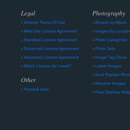
Legal
Photography
Website Terms Of Use
Browse by Album
Web Use License Agreement
Images by Locatio
Standard License Agreement
Photo Categories
Enhanced License Agreement
Photo Sets
Advanced License Agreement
Image Tag Cloud
Which License do I need?
Latest Images
Most Popular Phot
Other
Random Images
Русский язык
Free Desktop Wall