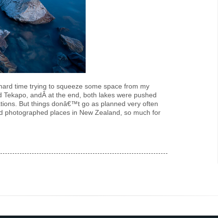
y hard time trying to squeeze some space from my
nd Tekapo, andÂ at the end, both lakes were pushed
ations. But things donâ€™t go as planned very often
nd photographed places in New Zealand, so much for