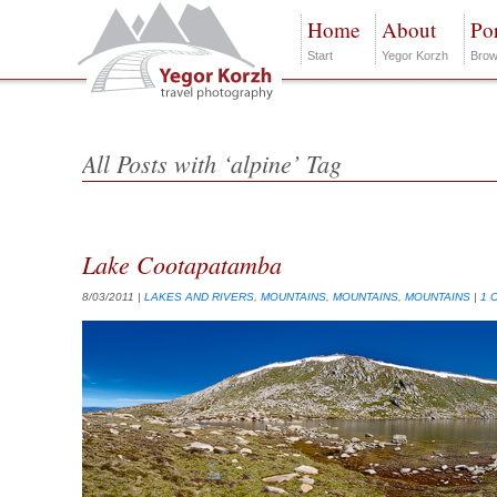
Home
About
Por
Start
Yegor Korzh
Brow
All Posts with ‘alpine’ Tag
Lake Cootapatamba
8/03/2011
|
LAKES AND RIVERS
,
MOUNTAINS
,
MOUNTAINS
,
MOUNTAINS
|
1 