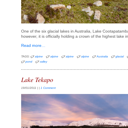
One of the six glacial lakes in Australia, Lake Cootapatamba
however, it is officially holding a crown of the highest lake
Read more…
TAGS:
alpine
alpine
alpine
alpine
Australia
glacial
pond
valley
Lake Tekapo
19/01/2011
| |
1 Comment