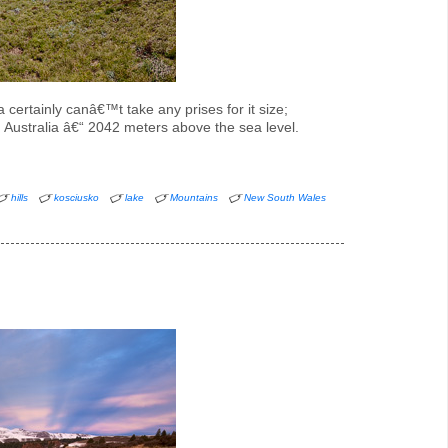
 certainly canâ€™t take any prises for it size;
 in Australia â€“ 2042 meters above the sea level.
hills
kosciusko
lake
Mountains
New South Wales