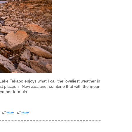
ake Tekapo enjoys what I call the loveliest weather in
est places in New Zealand, combine that with the mean
eather formula.
water
water