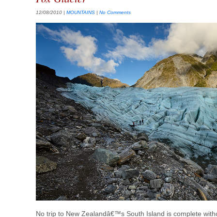
12/08/2010
|
MOUNTAINS
|
No Comments
No trip to New Zealandâ€™s South Island is complete withou