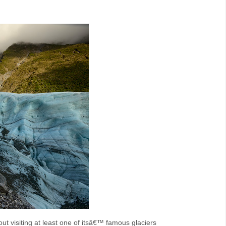
t visiting at least one of itsâ€™ famous glaciers