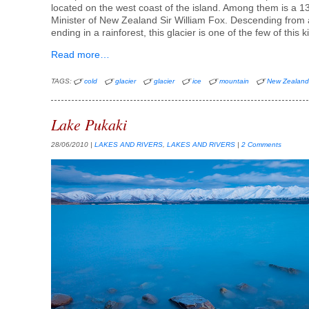
located on the west coast of the island. Among them is a 
Minister of New Zealand Sir William Fox. Descending from
ending in a rainforest, this glacier is one of the few of this k
Read more…
TAGS:
cold
glacier
glacier
ice
mountain
New Zealan
Lake Pukaki
28/06/2010
|
LAKES AND RIVERS
,
LAKES AND RIVERS
|
2 Comments