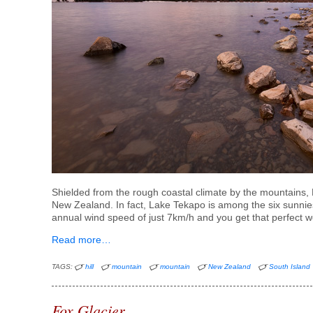
Shielded from the rough coastal climate by the mountains, L
New Zealand. In fact, Lake Tekapo is among the six sunni
annual wind speed of just 7km/h and you get that perfect w
Read more…
TAGS:
hill
mountain
mountain
New Zealand
South Island
Fox Glacier