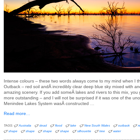
Intense colours – these two words always come to my mind when I th
Outback – red soil andÂ incredibly clear deep blue sky mixed with a
amazing scenery. If you add someÂ lakes and rivers to this mix, you
more outstanding – and I will not be surprised if it was one of the uno
Menindee Lakes System wasÂ constructed …
Read more…
TAGS:
Australia
dead
flood
lake
New South Wales
outback
r
shape
shape
shape
shape
silhouette
tree
water