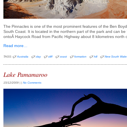
The Pinnacles is one of the most prominent features of the Ben Boy
South Coast. It is located in the northern part of the park and can be
ontoÂ Haycock Road from Pacific Highway about 8 kilometres north 
Read more…
TAGS:
Australia
clay
cliff
coast
formation
hill
New South Wale
Lake Pamamaroo
15/12/2009
| |
No Comments