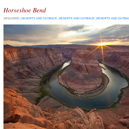
Horseshoe Bend
19/11/2009
|
DESERTS AND OUTBACK
,
DESERTS AND OUTBACK
,
DESERTS AND OUTBA