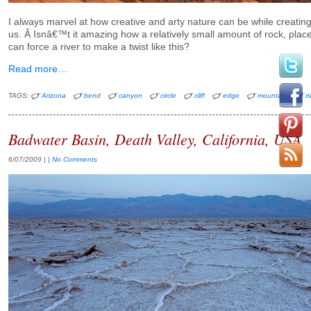
I always marvel at how creative and arty nature can be while creating t
us. Â Isnâ€™t it amazing how a relatively small amount of rock, placed
can force a river to make a twist like this?
Read more…
TAGS:
Arizona
bend
canyon
circle
cliff
edge
mountain
ri
Badwater Basin, Death Valley, California, USA
6/07/2009
| |
No Comments