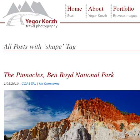
Home
About
Portfolio
Start
Yegor Korzh
Browse Images
All Posts with ‘shape’ Tag
The Pinnacles, Ben Boyd National Park
1/01/2010
|
COASTAL
|
No Comments