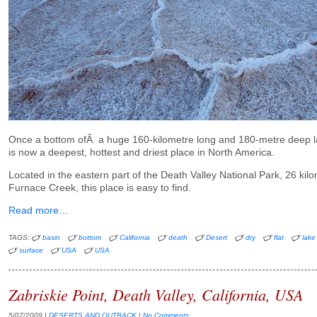
Once a bottom ofÂ a huge 160-kilometre long and 180-metre deep l
is now a deepest, hottest and driest place in North America.
Located in the eastern part of the Death Valley National Park, 26 kil
Furnace Creek, this place is easy to find.
Read more…
TAGS:
basin
bottom
California
death
Desert
dry
flat
lake
surface
USA
USA
Zabriskie Point, Death Valley, California, USA
5/07/2009
|
DESERTS AND OUTBACK
|
No Comments