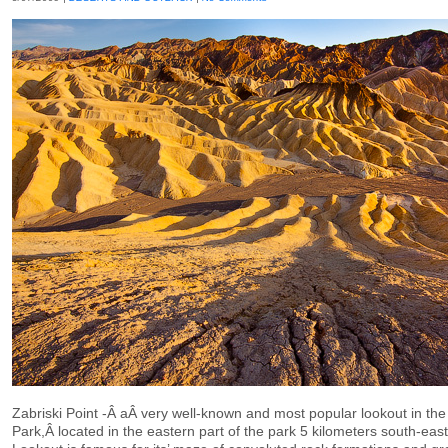
Zabriski Point -Â aÂ very well-known and most popular lookout in the
Park,Â located in the eastern part of the park 5 kilometers south-eas