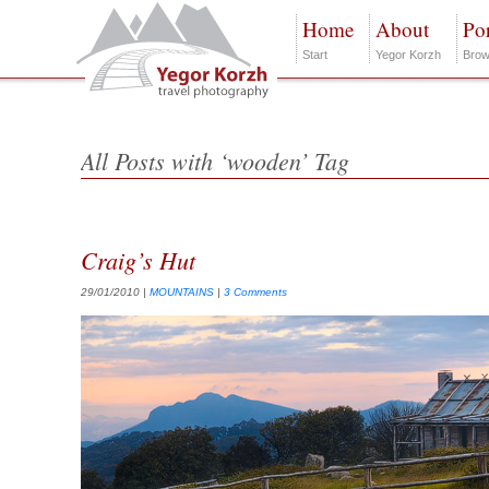
Home
About
Por
Start
Yegor Korzh
Brow
All Posts with ‘wooden’ Tag
Craig’s Hut
29/01/2010
|
MOUNTAINS
|
3 Comments