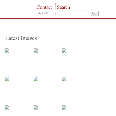
Contact
Search
Say Hello
Latest Images