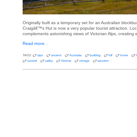
Originally built as a temporary set for an Australian bloc
Craigâ€™s Hut is now a very popular tourist attraction. Loca
complements astonishing views of Victorian Alps, creating 
Read more…
TAGS:
alps
ancient
Australia
building
hill
home
summit
valley
Victoria
vintage
wooden