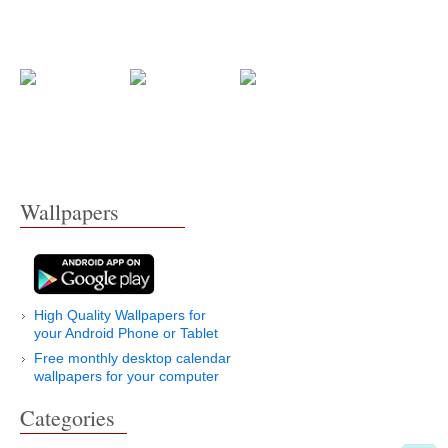
Wallpapers
High Quality Wallpapers for
your Android Phone or Tablet
Free monthly desktop calendar
wallpapers for your computer
Categories