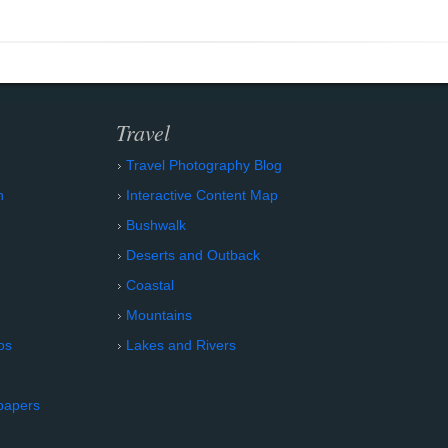
Travel
Travel Photography Blog
n
Interactive Content Map
Bushwalk
Deserts and Outback
Coastal
Mountains
os
Lakes and Rivers
papers