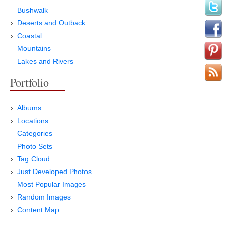
Bushwalk
Deserts and Outback
Coastal
Mountains
Lakes and Rivers
Portfolio
Albums
Locations
Categories
Photo Sets
Tag Cloud
Just Developed Photos
Most Popular Images
Random Images
Content Map