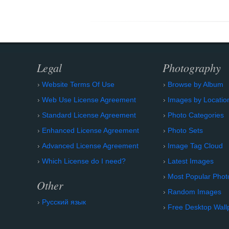
Legal
Photography
Website Terms Of Use
Browse by Album
Web Use License Agreement
Images by Locatio
Standard License Agreement
Photo Categories
Enhanced License Agreement
Photo Sets
Advanced License Agreement
Image Tag Cloud
Which License do I need?
Latest Images
Most Popular Phot
Other
Random Images
Русский язык
Free Desktop Wall