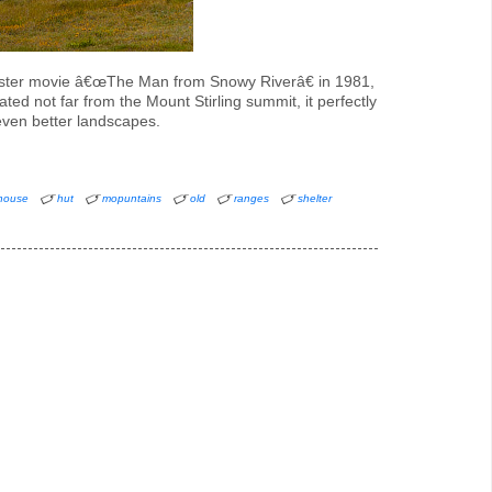
kbuster movie â€œThe Man from Snowy Riverâ€ in 1981,
ted not far from the Mount Stirling summit, it perfectly
even better landscapes.
house
hut
mopuntains
old
ranges
shelter