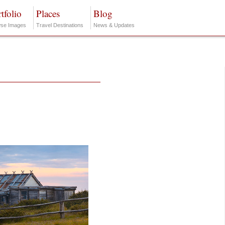
tfolio
Places
Blog
se Images
Travel Destinations
News & Updates