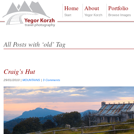
Home
About
Portfolio
Start
Yegor Korzh
Browse Images
All Posts with ‘old’ Tag
Craig’s Hut
29/01/2010
|
MOUNTAINS
|
3 Comments