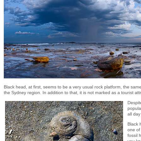
Black head, at first, seems to be a very usual rock platform, the same
the Sydney region. In addition to that, it is not marked as a tourist att
Despite
popula
all day
Black 
one of
fossil 