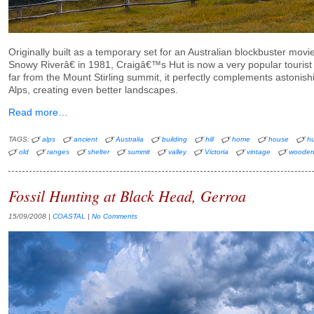
Originally built as a temporary set for an Australian blockbuster m
Snowy Riverâ€ in 1981, Craigâ€™s Hut is now a very popular tourist 
far from the Mount Stirling summit, it perfectly complements astonish
Alps, creating even better landscapes.
Read more…
TAGS:
alps
ancient
Australia
building
hill
home
house
hu
old
ranges
shelter
summit
valley
Victoria
vintage
woode
Fossil Hunting at Black Head, Gerroa
15/09/2008
|
COASTAL
|
No Comments