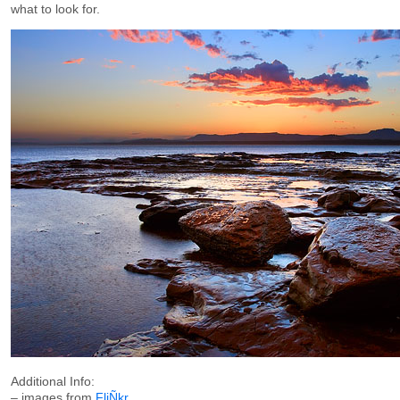
what to look for.
Additional Info:
– images from
FliÑkr