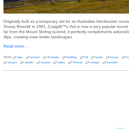
Originally built as a temporary set for an Australian blockbuster m
Snowy Riverâ€ in 1981, Craigâ€™s Hut is now a very popular tourist 
far from the Mount Stirling summit, it perfectly complements astonish
Alps, creating even better landscapes.
Read more…
TAGS:
alps
ancient
Australia
building
hill
home
house
hu
ranges
shelter
summit
valley
Victoria
vintage
wooden