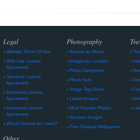
Legal
Photography
Tra
Website Terms Of Use
Browse by Album
Tra
Web Use License
Images by Location
Int
Agreement
Photo Categories
Bu
Standard License
Photo Sets
Des
Agreement
Image Tag Cloud
Coa
Enhanced License
Agreement
Latest Images
Mo
Advanced License
Most Popular Photos
Lak
Agreement
Random Images
Which License do I need?
Free Desktop Wallpapers
Other