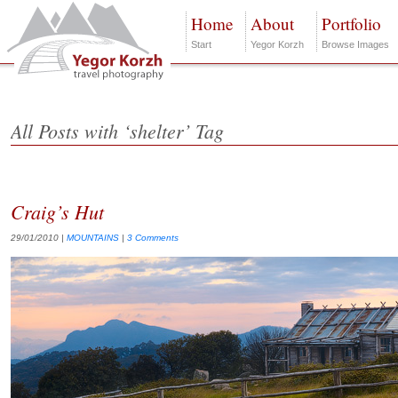
Home
About
Portfolio
Start
Yegor Korzh
Browse Images
All Posts with ‘shelter’ Tag
Craig’s Hut
29/01/2010
|
MOUNTAINS
|
3 Comments