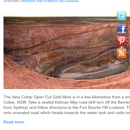
11/01/2009
|
DESERTS AND OUTBACK
|
No Comments
The New Cobar Open Cut Gold Mine is in a few kilometres from a sm
Cobar, NSW. Take a sealed Kidman Way road (left turn off the Barrier
from Sydney) and follow directions to the Fort Bourke Hill Lookout. The
onto unsealed road which heads towards the water tank and radio t
Read more…