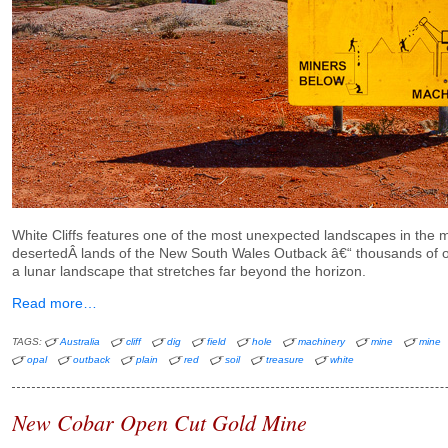
White Cliffs features one of the most unexpected landscapes in the m
desertedÂ lands of the New South Wales Outback â€“ thousands of o
a lunar landscape that stretches far beyond the horizon.
Read more…
TAGS:
Australia
cliff
dig
field
hole
machinery
mine
mine
opal
outback
plain
red
soil
treasure
white
New Cobar Open Cut Gold Mine