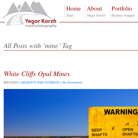
Home
About
Portfolio
Start
Yegor Korzh
Browse Images
All Posts with ‘mine’ Tag
White Cliffs Opal Mines
8/07/2010
|
DESERTS AND OUTBACK
|
No Comments