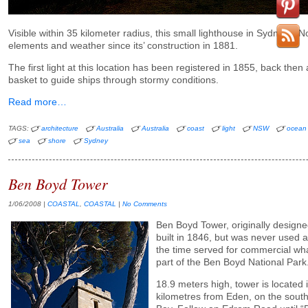
Visible within 35 kilometer radius, this small lighthouse in Sydney’s N
elements and weather since its’ construction in 1881.
The first light at this location has been registered in 1855, back then 
basket to guide ships through stormy conditions.
Read more…
TAGS:
architecture
Australia
Australia
coast
light
NSW
ocean
sea
shore
Sydney
Ben Boyd Tower
1/06/2008
|
COASTAL
,
COASTAL
|
No Comments
Ben Boyd Tower, originally designe
built in 1846, but was never used 
the time served for commercial wha
part of the Ben Boyd National Park
18.9 meters high, tower is located
kilometres from Eden, on the south