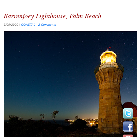
Barrenjoey Lighthouse, Palm Beach
6/09/2009
|
COASTAL
|
2 Comments