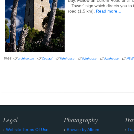
Bay. Follow an Edrom Road until “
– Tower” sign which directs you to 
road (1.5 km).
Read more…
TAGS:
architecture
Coastal
lighthouse
lighthouse
lighthouse
NSW
Legal
Photography
Tra
Website Terms Of Use
Browse by Album
Tra