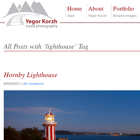
Home
About
Portfolio
Start
Yegor Korzh
Browse Images
All Posts with ‘lighthouse’ Tag
Hornby Lighthouse
8/03/2010
| |
No Comments