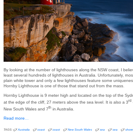
By looking at the number of lighthouses along the NSW coast, I belie
least several hundreds of lighthouses in Australia. Unfortunately, mo
plain white tower and only a few lighthouses feature some uniqueness
Hornby Lighthouse is one of those that stand out from the mass.
Hornby Lighthouse is 9 meter high and located on the top of the S
rd
at the edge of the cliff, 27 meters above the sea level. It is also a 3
th
New South Wales and 7
in Australia.
Read more…
TAGS:
Australia
coast
coast
New South Wales
sea
sea
shore