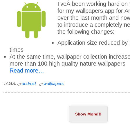
I’veÂ been working hard on
for my wallpapers app for A
over the last month and n
to introduce a completely n
the following changes:
Application size reduced by
times
At the same time, wallpaper collection increas
more than 100 high quality nature wallpapers
Read more…
TAGS:
android
wallpapers