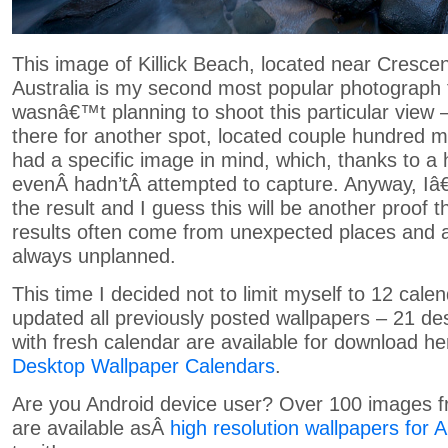
This image of Killick Beach, located near Cresc
Australia is my second most popular photograph 
wasnâ€™t planning to shoot this particular view 
there for another spot, located couple hundred m
had a specific image in mind, which, thanks to a 
evenÂ hadn’tÂ attempted to capture. Anyway, I
the result and I guess this will be another proof t
results often come from unexpected places and 
always unplanned.
This time I decided not to limit myself to 12 cale
updated all previously posted wallpapers – 21 de
with fresh calendar are available for download h
Desktop Wallpaper Calendars
.
Are you Android device user? Over 100 images f
are available asÂ
high resolution wallpapers for 