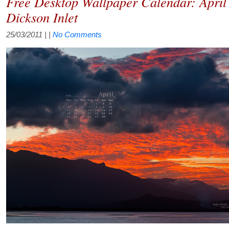
Free Desktop Wallpaper Calendar: April
Dickson Inlet
25/03/2011
| |
No Comments