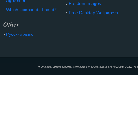
Agreement
Random Images
Which License do I need?
Free Desktop Wallpapers
Other
Русский язык
All images, photographs, text and other materials are © 2005-2012 Yeg