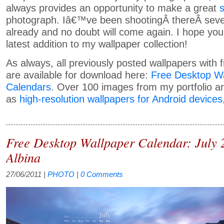
always provides an opportunity to make a great
photograph. Iâ€™ve been shootingÂ thereÂ seve
already and no doubt will come again. I hope you
latest addition to my wallpaper collection!
As always, all previously posted wallpapers with 
are available for download here:
Free Desktop Wa
Calendars
. Over 100 images from my portfolio ar
as
high-resolution wallpapers for Android devices
Free Desktop Wallpaper Calendar: July 
Albina
27/06/2011
|
PHOTO
|
0 Comments