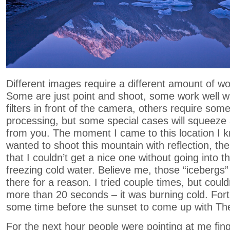
Different images require a different amount of work
Some are just point and shoot, some work well wi
filters in front of the camera, others require som
processing, but some special cases will squeeze 
from you. The moment I came to this location I k
wanted to shoot this mountain with reflection, t
that I couldn’t get a nice one without going into 
freezing cold water. Believe me, those “icebergs” 
there for a reason. I tried couple times, but couldn
more than 20 seconds – it was burning cold. Fort
some time before the sunset to come up with The
For the next hour people were pointing at me fing