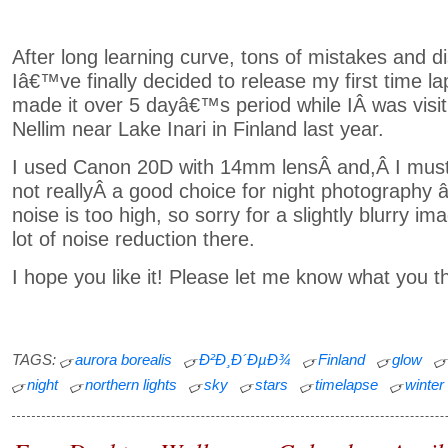
After long learning curve, tons of mistakes and 
Iâ€™ve finally decided to release my first time la
made it over 5 dayâ€™s period while IÂ was visit
Nellim near Lake Inari in Finland last year.
I used Canon 20D with 14mm lensÂ and,Â I must a
not reallyÂ a good choice for night photography 
noise is too high, so sorry for a slightly blurry i
lot of noise reduction there.
I hope you like it! Please let me know what you th
TAGS:
aurora borealis
Ð²Ð¸Ð´ÐµÐ¾
Finland
glow
night
northern lights
sky
stars
timelapse
winter