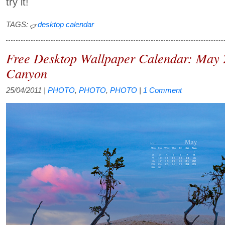
try it!
TAGS:
desktop calendar
Free Desktop Wallpaper Calendar: May 
Canyon
25/04/2011
|
PHOTO
,
PHOTO
,
PHOTO
|
1 Comment