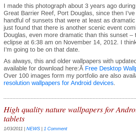
I made this photograph about 3 years ago during t
Great Barrier Reef, Port Douglas, since then I’ve
handful of sunsets that were at least as dramatic 
just found that there is another scenic event com
Douglas, even more dramatic than this sunset – t
eclipse at 6:38 am on November 14, 2012. I thin
I’m going to be on that date.
As always, this and older wallpapers with update
available for download here:Â
Free Desktop Wall
Over 100 images form my portfolio are also avai
resolution wallpapers for Android devices
.
High quality nature wallpapers for Andr
tablets
1/03/2011
|
NEWS
|
1 Comment