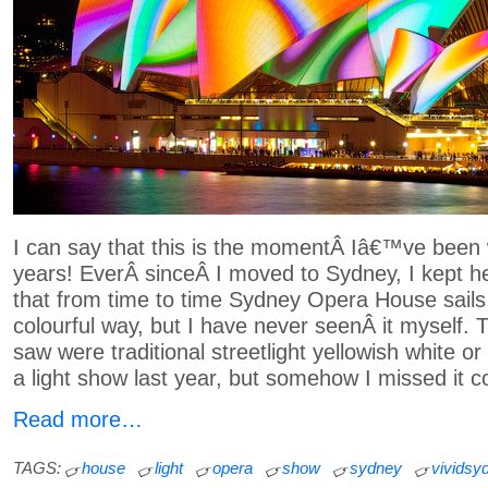
I can say that this is the momentÂ Iâ€™ve been w
years! EverÂ sinceÂ I moved to Sydney, I kept h
that from time to time Sydney Opera House sails a
colourful way, but I have never seenÂ it myself. T
saw were traditional streetlight yellowish white or
a light show last year, but somehow I missed it c
Read more…
TAGS:
house
light
opera
show
sydney
vividsy