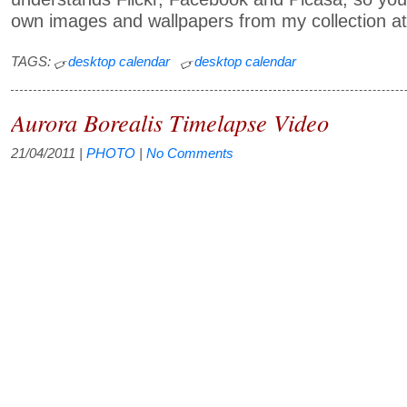
own images and wallpapers from my collection at
TAGS:
desktop calendar
desktop calendar
Aurora Borealis Timelapse Video
21/04/2011
|
PHOTO
|
No Comments