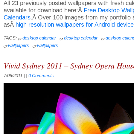
All 23 previously posted wallpapers with fresh ca
available for download here:Â
Free Desktop Wall
Calendars
.Â Over 100 images from my portfolio a
asÂ
high resolution wallpapers for Android devic
TAGS:
desktop calendar
desktop calendar
desktop calen
wallpapers
wallpapers
Vivid Sydney 2011 – Sydney Opera Hous
7/06/2011
| |
0 Comments