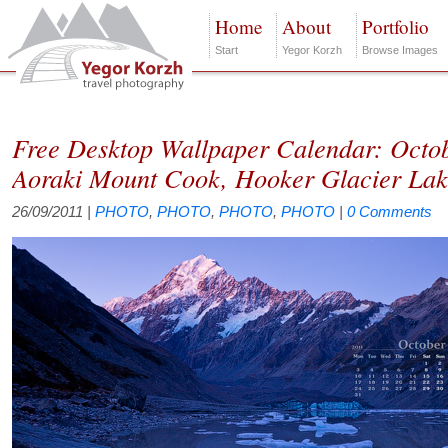
Home
About
Portfolio
Start
Yegor Korzh
Browse Images
Free Desktop Wallpaper Calendar: Octo
Aoraki Mount Cook, Hooker Glacier La
26/09/2011
|
PHOTO
,
PHOTO
,
PHOTO
,
PHOTO
|
0 Comments