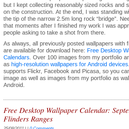
but I kept collecting reasonably sized rocks and
on the construction. At the end, I was standing w
the tip of the narrow 2.5m long rock “bridge”. Ne
that moments after I finished my work I was ap
people asking to take a shot from there.
As always, all previously posted wallpapers with 
are available for download here:
Free Desktop Wa
Calendars
. Over 100 images from my portfolio ar
as
high-resolution wallpapers for Android devices
supports Flickr, Facebook and Picasa, so you c
image as well as images from my portfolio as wal
Android.
Free Desktop Wallpaper Calendar: Sept
Flinders Ranges
25/08/2011
| |
0 Comments