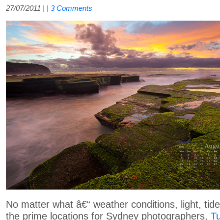
27/07/2011
| |
3 Comments
No matter what â€“ weather conditions, light, tide
the prime locations for Sydney photographers,
T