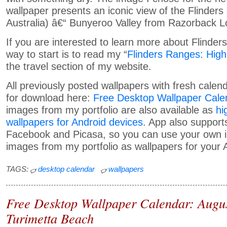
wallpaper presents an iconic view of the Flinder
Australia) â€“ Bunyeroo Valley from Razorback L
If you are interested to learn more about Flinde
way to start is to read my “
Flinders Ranges: High
the travel section of my website.
All previously posted wallpapers with fresh calend
for download here:
Free Desktop Wallpaper Cale
images from my portfolio are also available as
hi
wallpapers for Android devices
. App also supports
Facebook and Picasa, so you can use your own i
images from my portfolio as wallpapers for your 
TAGS:
desktop calendar
wallpapers
Free Desktop Wallpaper Calendar: Augu
Turimetta Beach