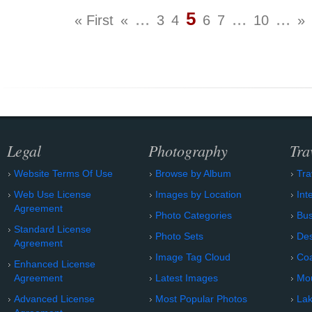
...
5
...
...
« First
«
3
4
6
7
10
»
Legal
Photography
Tra
Website Terms Of Use
Browse by Album
Tra
Web Use License
Images by Location
Int
Agreement
Photo Categories
Bu
Standard License
Photo Sets
Des
Agreement
Image Tag Cloud
Coa
Enhanced License
Agreement
Latest Images
Mo
Advanced License
Most Popular Photos
Lak