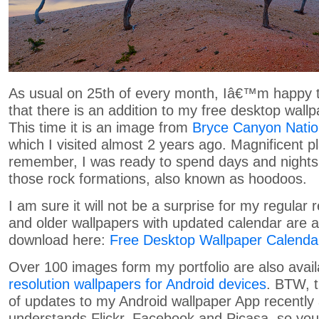
As usual on 25th of every month, Iâ€™m happy t
that there is an addition to my free desktop wallp
This time it is an image from
Bryce Canyon Natio
which I visited almost 2 years ago. Magnificent pl
remember, I was ready to spend days and night
those rock formations, also known as hoodoos.
I am sure it will not be a surprise for my regular 
and older wallpapers with updated calendar are av
download here:
Free Desktop Wallpaper Calenda
Over 100 images form my portfolio are also avai
resolution wallpapers for Android devices
. BTW, t
of updates to my Android wallpaper App recently 
understands Flickr, Facebook and Picasa, so yo