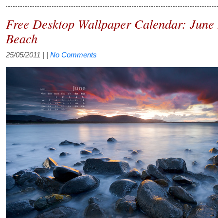
Free Desktop Wallpaper Calendar: June 
Beach
25/05/2011
| |
No Comments