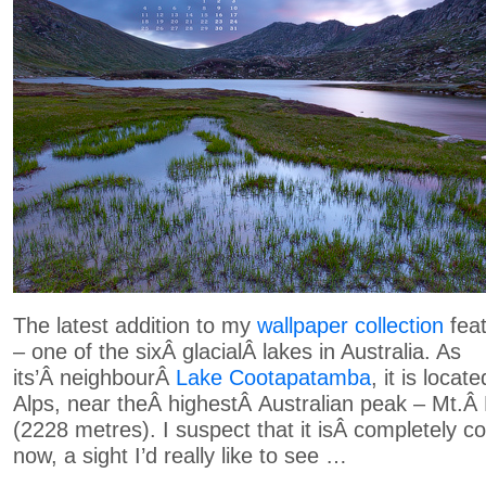
The latest addition to my
wallpaper collection
feat
– one of the sixÂ glacialÂ lakes in Australia. As
its’Â neighbourÂ
Lake Cootapatamba
, it is locat
Alps, near theÂ highestÂ Australian peak – Mt.Â
(2228 metres). I suspect that it isÂ completely 
now, a sight I’d really like to see …