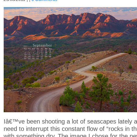
Iâ€™ve been shooting a lot of seascapes lately an
need to interrupt this constant flow of “rocks in 
with something dry. The image I chose for the n