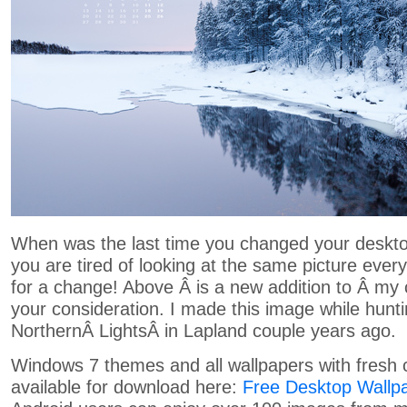
When was the last time you changed your deskto
you are tired of looking at the same picture every
for a change! Above Â is a new addition to Â my c
your consideration. I made this image while hunt
NorthernÂ LightsÂ in Lapland couple years ago.
Windows 7 themes and all wallpapers with fresh 
available for download here:
Free Desktop Wallp