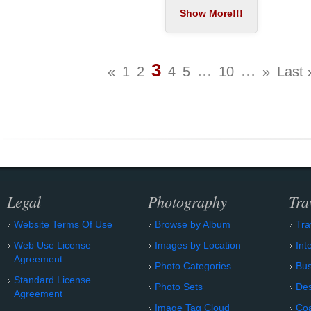
3
...
...
«
1
2
4
5
10
»
Last 
Legal
Photography
Tra
Website Terms Of Use
Browse by Album
Tra
Web Use License
Images by Location
Int
Agreement
Photo Categories
Bu
Standard License
Photo Sets
Des
Agreement
Image Tag Cloud
Coa