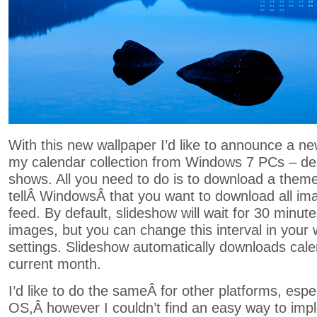
With this new wallpaper I’d like to announce a n
my calendar collection from Windows 7 PCs – de
shows. All you need to do is to download a theme 
tellÂ WindowsÂ that you want to download all im
feed. By default, slideshow will wait for 30 minu
images, but you can change this interval in your
settings. Slideshow automatically downloads cale
current month.
I’d like to do the sameÂ for other platforms, esp
OS,Â however I couldn’t find an easy way to impl