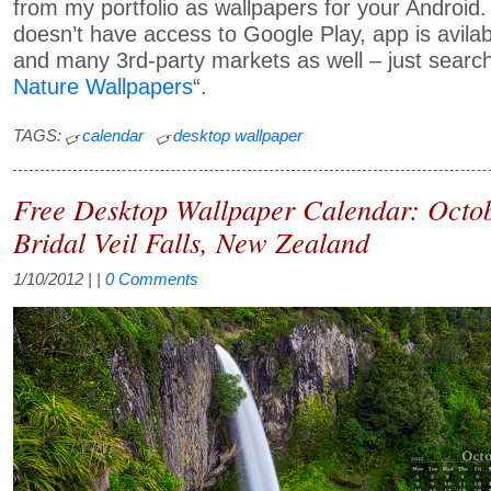
from my portfolio as wallpapers for your Android.
doesn’t have access to Google Play, app is avil
and many 3rd-party markets as well – just search
Nature Wallpapers
“.
TAGS:
calendar
desktop wallpaper
Free Desktop Wallpaper Calendar: Octo
Bridal Veil Falls, New Zealand
1/10/2012
| |
0 Comments