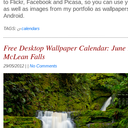
to Flickr, Facebook and Picasa, so you can use
as well as images from my portfolio as wallpapers
Android.
TAGS:
calendars
Free Desktop Wallpaper Calendar: June
McLean Falls
29/05/2012
| |
No Comments