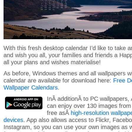
With this fresh desktop calendar I’d like to take 
and wish you all, your families and friends a Hap
all your plans and wishes materialise!
As before, Windows themes and all wallpapers wi
calendar are available for download here:
Free D
Wallpaper Calendars
.
InÂ additionÂ to PC wallpapers,
can enjoy over 130 images from 
free asÂ
high-resolution wallpap
devices
. App also allows access to Flickr, Faceb
Instagram, so you can use your own images as w