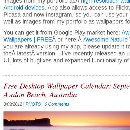
images from my portfolio asÂ
high-resolution wal
Android devices
. App also allows access to Flick
Picasa and now Instagram, so you can use your
well as images from my portfolio as wallpapers fo
You can get it from Google Play market here:
Aw
Wallpapers | FREE
Â or here:Â
Awesome Nature 
you are already using my app, please update it t
theÂ latestÂ version – I’ve recently released an 
UI, lots of bugfixes and expanded functionality of
Free Desktop Wallpaper Calendar: Sept
Avalon Beach, Australia
3/09/2012
|
PHOTO
|
0 Comments