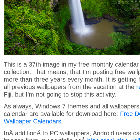
This is a 37th image in my free monthly calendar
collection. That means, that I’m posting free wal
more than three years every month. It is getting
all previous wallpapers from the vacation at the
r
Fiji
, but I’m not going to stop this activity.
As always, Windows 7 themes and all wallpapers 
calendar are available for download here:
Free D
Wallpaper Calendars
.
InÂ additionÂ to PC wallappers, Android users c