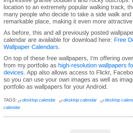
impressive granite boulders and rocky outcrops. D
location to an extremely popular walking track, t
many people who decide to take a side walk and vi
remarkable place, making it even more attractive
As before, this and all previously posted wallpape
calendar are available for download here:
Free D
Wallpaper Calendars
.
On top of these free wallpapers, I’m offering ov
from my portfolio as
high-resolution wallpapers f
devices
. App also allows access to Flickr, Faceb
so you can use your own images as well as ima
portfolio as wallpapers for your Android.
TAGS:
desktop calendar
desktop calendar
desktop calen
calendar