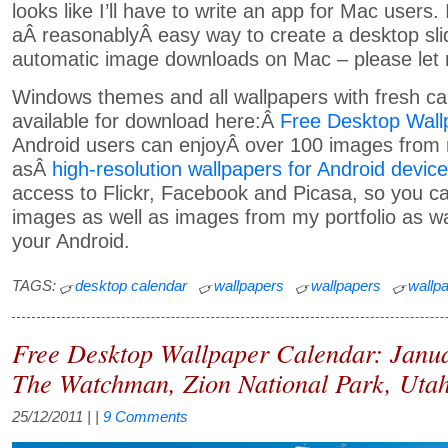
looks like I’ll have to write an app for Mac users.
aÂ reasonablyÂ easy way to create a desktop sl
automatic image downloads on Mac – please let
Windows themes and all wallpapers with fresh ca
available for download here:Â
Free Desktop Wall
Android users can enjoyÂ over 100 images from m
asÂ
high-resolution wallpapers for Android devic
access to Flickr, Facebook and Picasa, so you c
images as well as images from my portfolio as wa
your Android.
TAGS:
desktop calendar
wallpapers
wallpapers
wallp
Free Desktop Wallpaper Calendar: Janu
The Watchman, Zion National Park, Uta
25/12/2011
| |
9 Comments