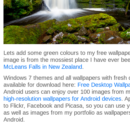
Lets add some green colours to my free wallpaper
image is from the mossiest place I have ever be
McLeans Falls in New Zealand
.
Windows 7 themes and all wallpapers with fresh 
available for download here:
Free Desktop Wallp
Android users can enjoy over 100 images from my
high-resolution wallpapers for Android devices
. A
to Flickr, Facebook and Picasa, so you can use
as well as images from my portfolio as wallpapers
Android.