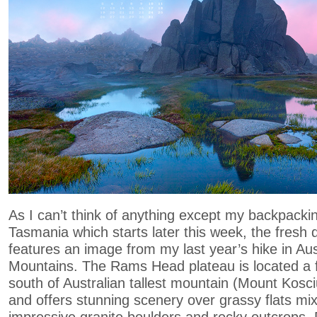
As I can’t think of anything except my backpackin
Tasmania which starts later this week, the fresh
features an image from my last year’s hike in Au
Mountains. The Rams Head plateau is located a 
south of Australian tallest mountain (Mount Kos
and offers stunning scenery over grassy flats mi