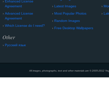
Enhanced License
Agreement
Latest Images
Mo
Advanced License
Most Popular Photos
Lak
Agreement
Random Images
Which License do I need?
Free Desktop Wallpapers
Other
Русский язык
All images, photographs, text and other materials are © 2005-2012 Yeg