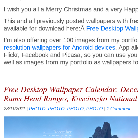
I wish you all a Merry Christmas and a very Hap
This and all previously posted wallpapers with fr
available for download here:Â
Free Desktop Wall
I’m also offering over 100 images from my portfo
resolution wallpapers for Android devices
. App al
Flickr, Facebook and Picasa, so you can use yo
well as images from my portfolio as wallpapers fo
Free Desktop Wallpaper Calendar: Dec
Rams Head Ranges, Kosciuszko National
28/11/2011
|
PHOTO
,
PHOTO
,
PHOTO
,
PHOTO
|
1 Comment