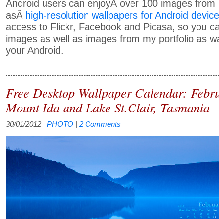
Android users can enjoyÂ over 100 images from m
asÂ
high-resolution wallpapers for Android devic
access to Flickr, Facebook and Picasa, so you c
images as well as images from my portfolio as wa
your Android.
Free Desktop Wallpaper Calendar: Febr
Mount Ida and Lake St.Clair, Tasmania
30/01/2012
|
PHOTO
|
2 Comments