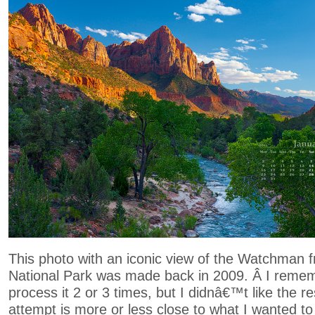
This photo with an iconic view of the Watchman 
National Park was made back in 2009. Â I remem
process it 2 or 3 times, but I didnâ€™t like the res
attempt is more or less close to what I wanted to