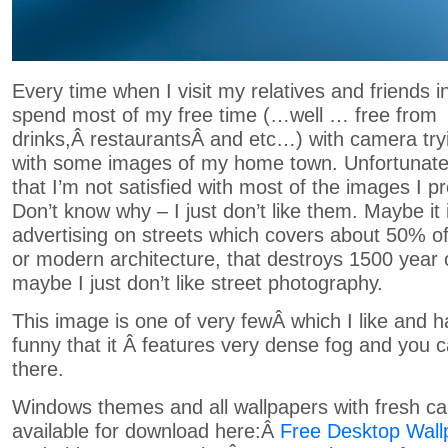
Every time when I visit my relatives and friends in
spend most of my free time (…well … free from
drinks,Â restaurantsÂ and etc…) with camera tr
with some images of my home town. Unfortunatel
that I’m not satisfied with most of the images I p
Don’t know why – I just don’t like them. Maybe it
advertising on streets which covers about 50% of
or modern architecture, that destroys 1500 year ol
maybe I just don’t like street photography.
This image is one of very fewÂ which I like and h
funny that it Â features very dense fog and you 
there.
Windows themes and all wallpapers with fresh ca
available for download here:Â
Free Desktop Wall