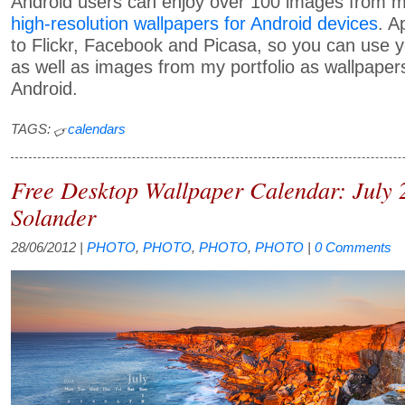
Android users can enjoy over 100 images from my
high-resolution wallpapers for Android devices
. A
to Flickr, Facebook and Picasa, so you can use
as well as images from my portfolio as wallpapers
Android.
TAGS:
calendars
Free Desktop Wallpaper Calendar: July
Solander
28/06/2012
|
PHOTO
,
PHOTO
,
PHOTO
,
PHOTO
|
0 Comments