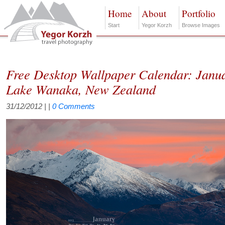
Home
About
Portfolio
Start
Yegor Korzh
Browse Images
Free Desktop Wallpaper Calendar: Janu
Lake Wanaka, New Zealand
31/12/2012
| |
0 Comments