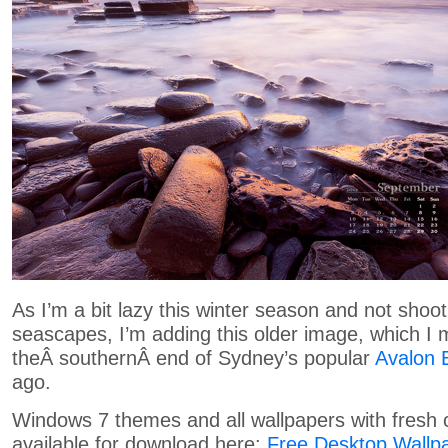
As I’m a bit lazy this winter season and not sho
seascapes, I’m adding this older image, which I
theÂ southernÂ end of Sydney’s popular
Avalon 
ago.
Windows 7 themes and all wallpapers with fresh 
available for download here:
Free Desktop Wallp