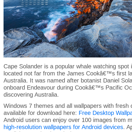
Cape Solander is a popular whale watching spot 
located not far from the James Cookâ€™s first la
Australia. It was named after botanist Daniel So
onboard Endeavour during Cookâ€™s Pacific Oc
discovering Australia.
Windows 7 themes and all wallpapers with fresh 
available for download here:
Free Desktop Wallp
Android users can enjoy over 100 images from my
high-resolution wallpapers for Android devices
. A