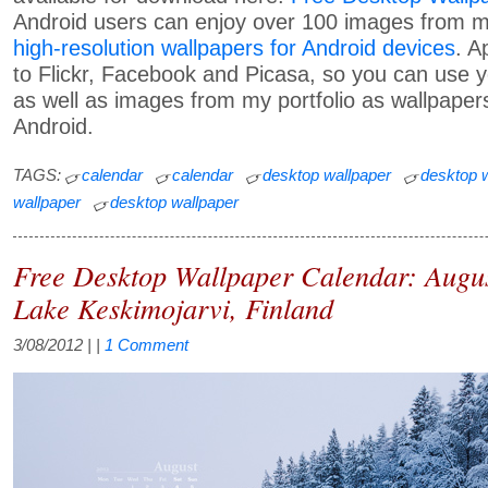
Android users can enjoy over 100 images from my
high-resolution wallpapers for Android devices
. A
to Flickr, Facebook and Picasa, so you can use
as well as images from my portfolio as wallpapers
Android.
TAGS:
calendar
calendar
desktop wallpaper
desktop 
wallpaper
desktop wallpaper
Free Desktop Wallpaper Calendar: Augu
Lake Keskimojarvi, Finland
3/08/2012
| |
1 Comment