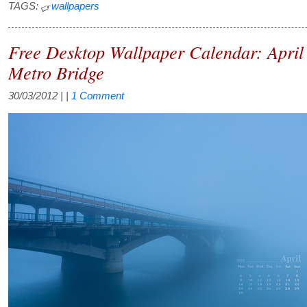
TAGS:
wallpapers
Free Desktop Wallpaper Calendar: April
Metro Bridge
30/03/2012
| |
1 Comment