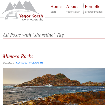
Home
About
Portfolio
Start
Yegor Korzh
Browse Images
All Posts with ‘shoreline’ Tag
Mimosa Rocks
8/01/2010
|
COASTAL
|
6 Comments