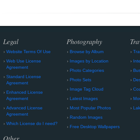
Legal
Photography
Tra
Website Terms Of Use
Browse by Album
Tra
Web Use License
Images by Location
Int
Agreement
Photo Categories
Bu
Standard License
Photo Sets
Des
Agreement
Image Tag Cloud
Coa
Enhanced License
Agreement
Latest Images
Mo
Advanced License
Most Popular Photos
Lak
Agreement
Random Images
Which License do I need?
Free Desktop Wallpapers
Other