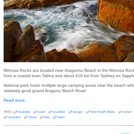
Mimosa Rocks are located near Aragunnu Beach in the Mimosa Rock
from a coastal town Tathra and about 410 km from Sydney on Sapp
National park hosts multiple large camping areas near the beach wh
relatively good gravel Aragunu Beach Road.
Read more…
TAGS:
Australia
coast
coastline
danger
New South Wales
ocean
shoreline
Stone
tide
water