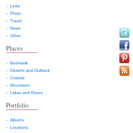
Links
Photo
Travel
News
Other
Places
Bushwalk
Deserts and Outback
Coastal
Mountains
Lakes and Rivers
Portfolio
Albums
Locations