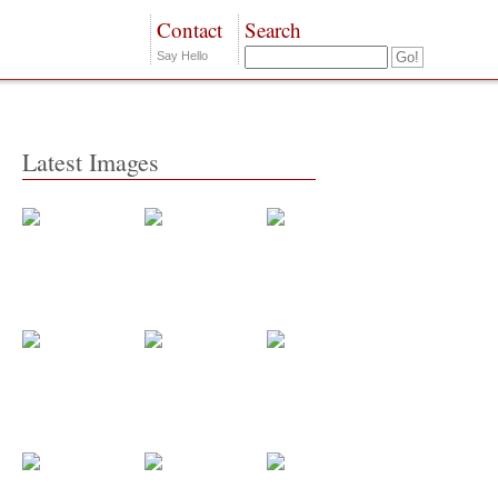
Contact
Search
Say Hello
Latest Images