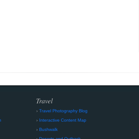
Travel
Travel Photography Blog
n
Interactive Content Map
Bushwalk
Deserts and Outback