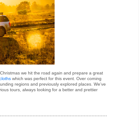
is Christmas we hit the road again and prepare a great
cloths
which was perfect for this event. Over coming
unding regions and previously explored places. We’ve
us tours, always looking for a better and prettier