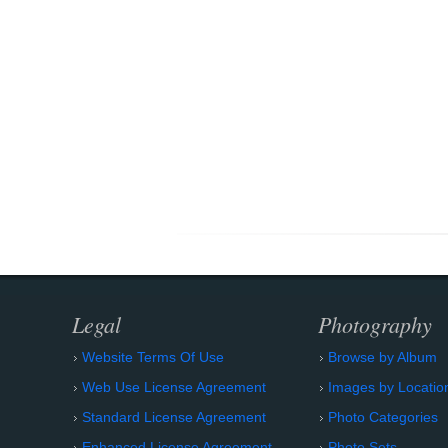
Legal
Photography
Website Terms Of Use
Browse by Album
Web Use License Agreement
Images by Locatio
Standard License Agreement
Photo Categories
Enhanced License Agreement
Photo Sets