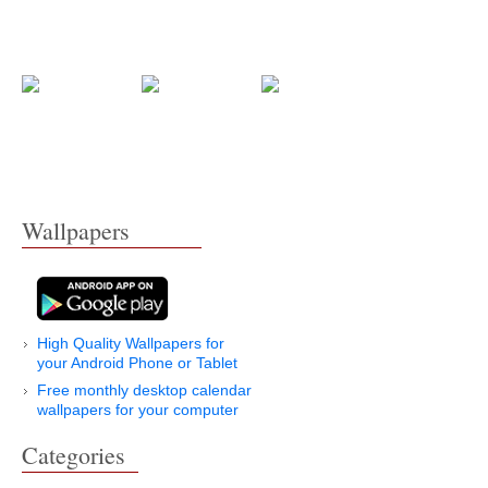
Wallpapers
High Quality Wallpapers for
your Android Phone or Tablet
Free monthly desktop calendar
wallpapers for your computer
Categories