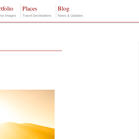
tfolio
Places
Blog
se Images
Travel Destinations
News & Updates