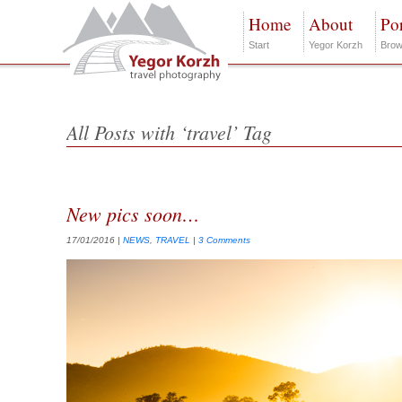
Home
About
Por
Start
Yegor Korzh
Brow
All Posts with ‘travel’ Tag
New pics soon…
17/01/2016
|
NEWS
,
TRAVEL
|
3 Comments