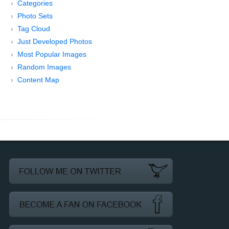
Categories
Photo Sets
Tag Cloud
Just Developed Photos
Most Popular Images
Random Images
Content Map