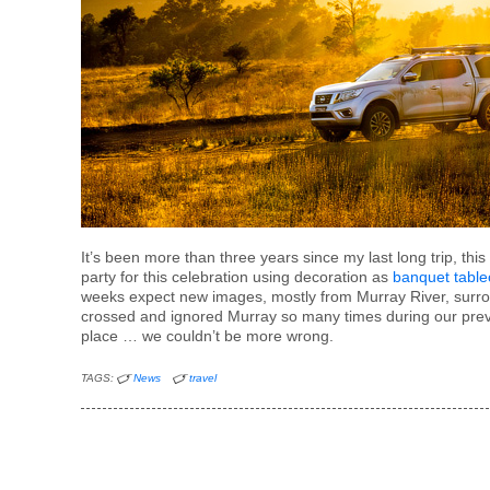
It’s been more than three years since my last long trip, th
party for this celebration using decoration as
banquet table
weeks expect new images, mostly from Murray River, surro
crossed and ignored Murray so many times during our previo
place … we couldn’t be more wrong.
TAGS:
News
travel