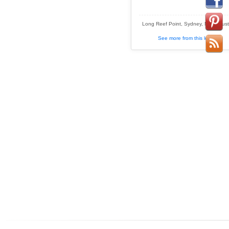
Long Reef Point, Sydney, NSW, Austr
See more from this location