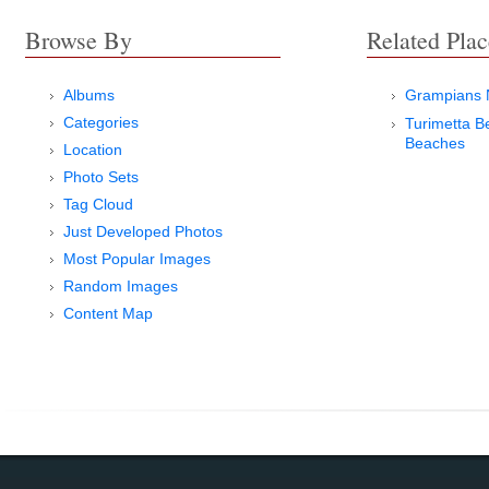
Browse By
Related Plac
Albums
Grampians N
Categories
Turimetta B
Beaches
Location
Photo Sets
Tag Cloud
Just Developed Photos
Most Popular Images
Random Images
Content Map