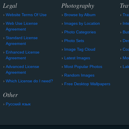
Legal
Photography
Tra
Website Terms Of Use
Browse by Album
Tra
Web Use License
Images by Location
Int
Agreement
Photo Categories
Bu
Standard License
Photo Sets
Des
Agreement
Image Tag Cloud
Coa
Enhanced License
Agreement
Latest Images
Mo
Advanced License
Most Popular Photos
Lak
Agreement
Random Images
Which License do I need?
Free Desktop Wallpapers
Other
Русский язык