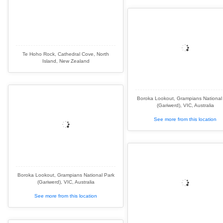
Te Hoho Rock, Cathedral Cove, North
Island, New Zealand
Boroka Lookout, Grampians National
(Gariwerd), VIC, Australia
See more from this location
Boroka Lookout, Grampians National Park
(Gariwerd), VIC, Australia
See more from this location