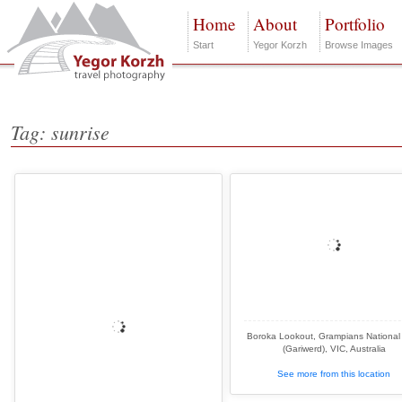
Home
About
Portfolio
Start
Yegor Korzh
Browse Images
Tag: sunrise
Boroka Lookout, Grampians National
(Gariwerd), VIC, Australia
See more from this location