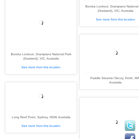
Boroka Lookout, Grampians National
(Gariwerd), VIC, Australia
See more from this location
Boroka Lookout, Grampians National Park
(Gariwerd), VIC, Australia
See more from this location
Paddle Steamer Decoy, Perth, WA
Australia
Long Reef Point, Sydney, NSW, Australia
See more from this location