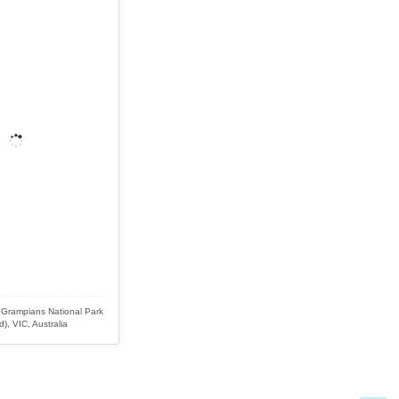
 Grampians National Park
d), VIC, Australia