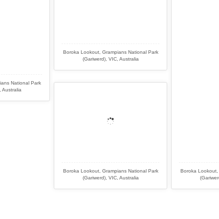
Boroka Lookout, Grampians National Park
(Gariwerd), VIC, Australia
ans National Park
 Australia
Boroka Lookout, Grampians National Park
Boroka Lookout,
(Gariwerd), VIC, Australia
(Gariwer