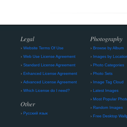
Legal
Photography
Website Terms Of Use
Browse by Album
Web Use License Agreement
Images by Locatio
Standard License Agreement
Photo Categories
Enhanced License Agreement
Photo Sets
Advanced License Agreement
Image Tag Cloud
Which License do I need?
Latest Images
Most Popular Phot
Other
Random Images
Русский язык
Free Desktop Wall