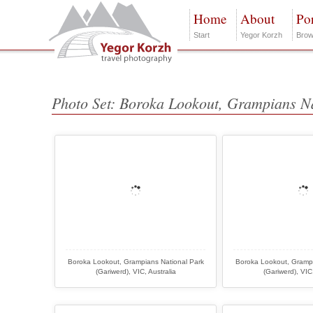
Home
About
Por
Start
Yegor Korzh
Brow
Photo Set: Boroka Lookout, Grampians N
Boroka Lookout, Grampians National Park
Boroka Lookout, Grampi
(Gariwerd), VIC, Australia
(Gariwerd), VIC,