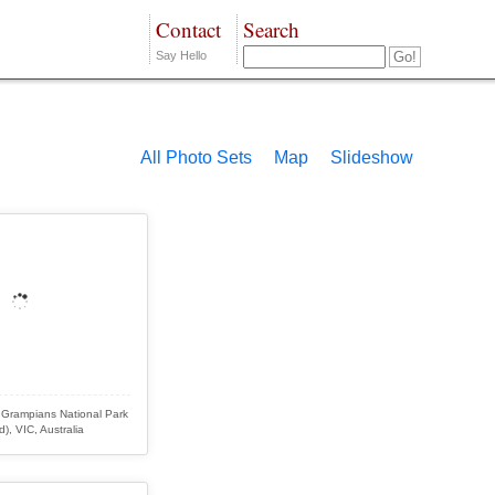
Contact
Search
Say Hello
All Photo Sets
Map
Slideshow
 Grampians National Park
d), VIC, Australia