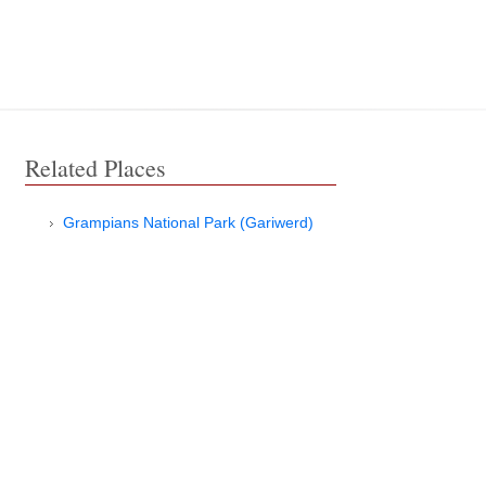
Related Places
Grampians National Park (Gariwerd)