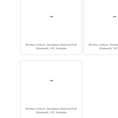
Boroka Lookout, Grampians National Park
Boroka Lookout, Grampi
(Gariwerd), VIC, Australia
(Gariwerd), VIC,
Boroka Lookout, Grampians National Park
(Gariwerd), VIC, Australia