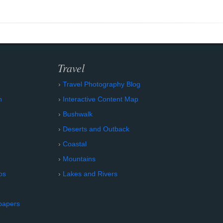
Travel
Travel Photography Blog
n
Interactive Content Map
Bushwalk
Deserts and Outback
Coastal
Mountains
os
Lakes and Rivers
papers