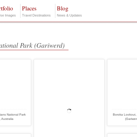
tfolio
Places
Blog
se Images
Travel Destinations
News & Updates
ational Park (Gariwerd)
ans National Park
Boroka Lookout,
 Australia
(Gariwer