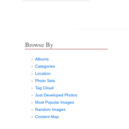
Browse By
Albums
Categories
Location
Photo Sets
Tag Cloud
Just Developed Photos
Most Popular Images
Random Images
Content Map