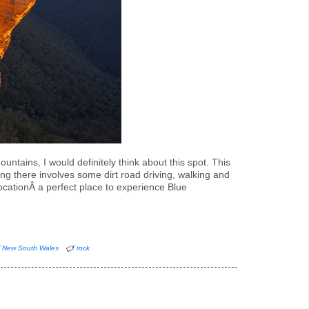
ntains, I would definitely think about this spot. This
ng there involves some dirt road driving, walking and
locationÂ a perfect place to experience Blue
New South Wales
rock