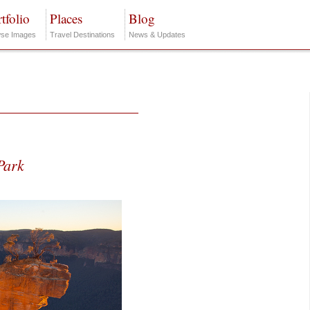
tfolio
Places
Blog
se Images
Travel Destinations
News & Updates
Park