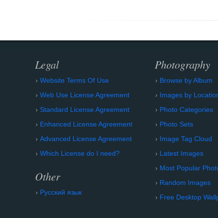
Legal
Photography
Website Terms Of Use
Browse by Album
Web Use License Agreement
Images by Locatio
Standard License Agreement
Photo Categories
Enhanced License Agreement
Photo Sets
Advanced License Agreement
Image Tag Cloud
Which License do I need?
Latest Images
Most Popular Phot
Other
Random Images
Русский язык
Free Desktop Wall