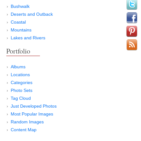
Bushwalk
Deserts and Outback
Coastal
Mountains
Lakes and Rivers
Portfolio
Albums
Locations
Categories
Photo Sets
Tag Cloud
Just Developed Photos
Most Popular Images
Random Images
Content Map