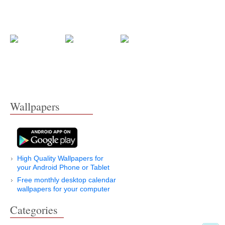
Wallpapers
High Quality Wallpapers for
your Android Phone or Tablet
Free monthly desktop calendar
wallpapers for your computer
Categories