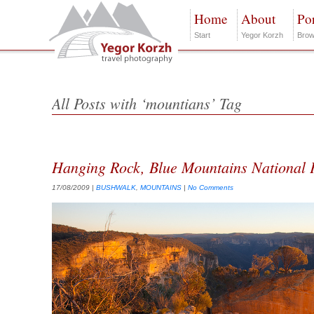
Home
About
Por
Start
Yegor Korzh
Brow
All Posts with ‘mountians’ Tag
Hanging Rock, Blue Mountains National 
17/08/2009
|
BUSHWALK
,
MOUNTAINS
|
No Comments