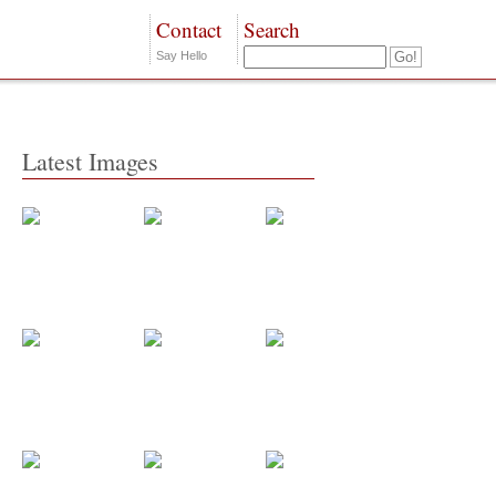
Contact
Search
Say Hello
Latest Images