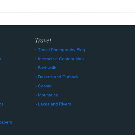
Travel
Travel Photography Blog
n
Interactive Content Map
Bushwalk
Deserts and Outback
Coastal
Mountains
os
Lakes and Rivers
papers