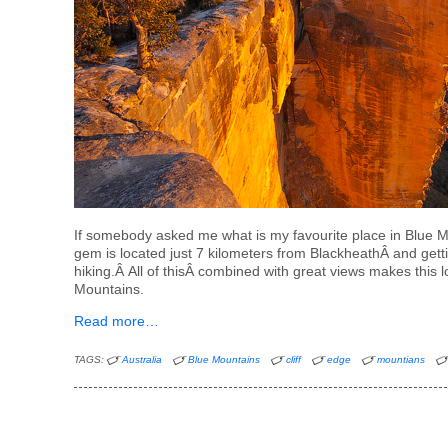
If somebody asked me what is my favourite place in Blue Mou
gem is located just 7 kilometers from BlackheathÂ and getti
hiking.Â All of thisÂ combined with great views makes this 
Mountains.
Read more…
TAGS:
Australia
Blue Mountains
cliff
edge
mountians