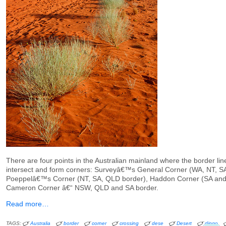
There are four points in the Australian mainland where the border lin
intersect and form corners: Surveyâ€™s General Corner (WA, NT, SA
Poeppelâ€™s Corner (NT, SA, QLD border), Haddon Corner (SA an
Cameron Corner â€“ NSW, QLD and SA border.
Read more…
TAGS:
Australia
border
corner
crossing
dese
Desert
dingo