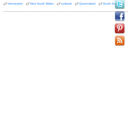
intersection
New South Wales
outback
Queensland
South Australia