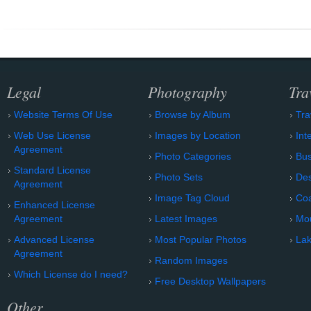
Legal
Photography
Tra
Website Terms Of Use
Browse by Album
Tra
Web Use License
Images by Location
Int
Agreement
Photo Categories
Bu
Standard License
Photo Sets
Des
Agreement
Image Tag Cloud
Coa
Enhanced License
Agreement
Latest Images
Mo
Advanced License
Most Popular Photos
Lak
Agreement
Random Images
Which License do I need?
Free Desktop Wallpapers
Other