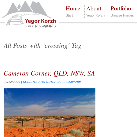
Home
About
Portfolio
Start
Yegor Korzh
Browse Images
All Posts with ‘crossing’ Tag
Cameron Corner, QLD, NSW, SA
29/12/2009
|
DESERTS AND OUTBACK
|
2 Comments