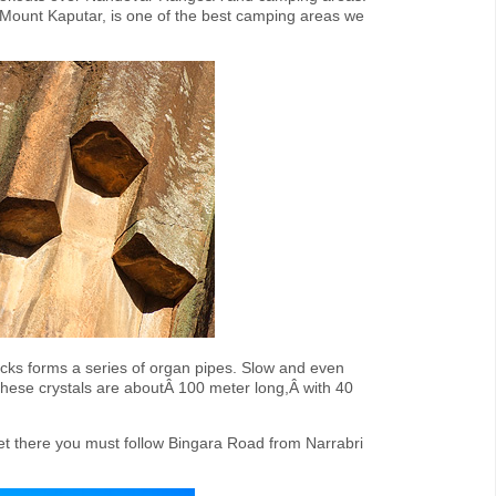
 Mount Kaputar, is one of the best camping areas we
ocks forms a series of organ pipes. Slow and even
 These crystals are aboutÂ 100 meter long,Â with 40
et there you must follow Bingara Road from Narrabri