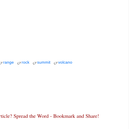
range
rock
summit
volcano
article? Spread the Word - Bookmark and Share!