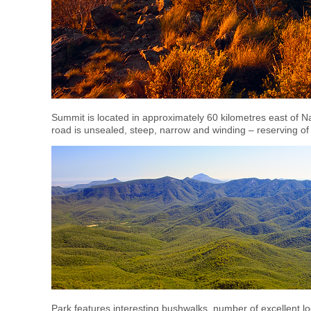
Summit is located in approximately 60 kilometres east of Na
road is unsealed, steep, narrow and winding – reserving of s
Park features interesting bushwalks, number of excellent