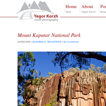
Home
About
Por
Start
Yegor Korzh
Brow
Mount Kaputar National Park
24/09/2008
|
BUSHWALK
,
MOUNTAINS
|
No Comments