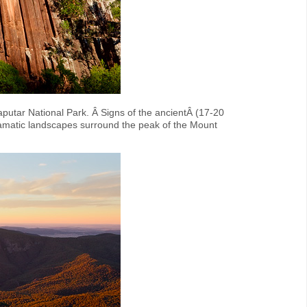
putar National Park. Â Signs of the ancientÂ (17-20
 dramatic landscapes surround the peak of the Mount