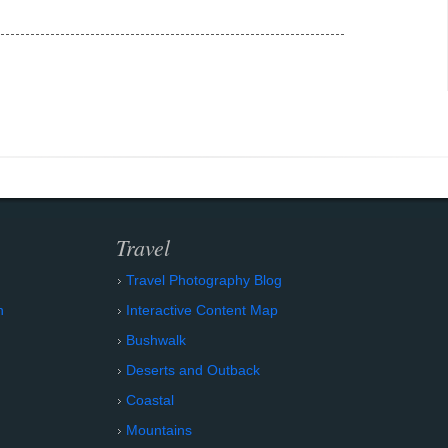
Travel
Travel Photography Blog
n
Interactive Content Map
Bushwalk
Deserts and Outback
Coastal
Mountains