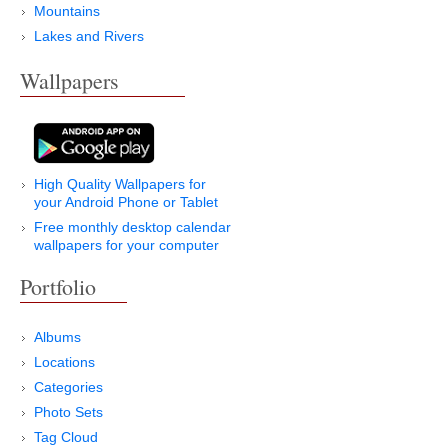
Mountains
Lakes and Rivers
Wallpapers
High Quality Wallpapers for
your Android Phone or Tablet
Free monthly desktop calendar
wallpapers for your computer
Portfolio
Albums
Locations
Categories
Photo Sets
Tag Cloud