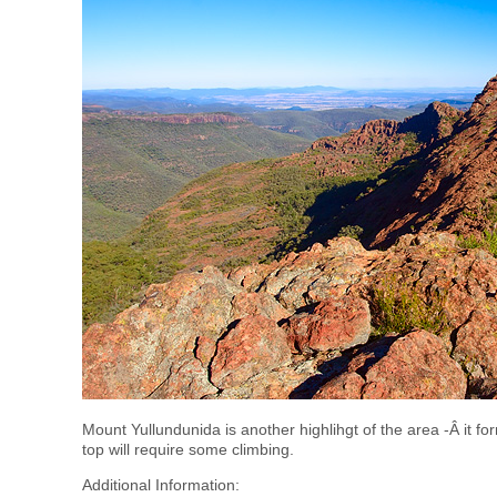
Mount Yullundunida is another highlihgt of the area -Â it for
top will require some climbing.
Additional Information: