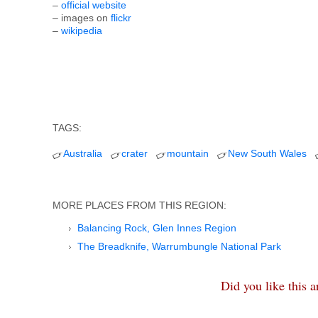
–
official website
– images on
flickr
–
wikipedia
TAGS:
Australia
crater
mountain
New South Wales
MORE PLACES FROM THIS REGION:
Balancing Rock, Glen Innes Region
The Breadknife, Warrumbungle National Park
Did you like this 