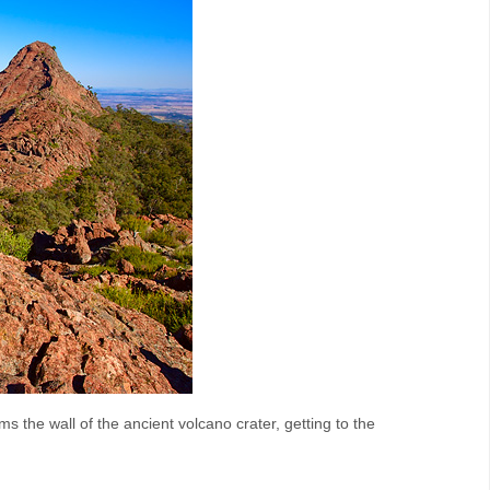
ms the wall of the ancient volcano crater, getting to the