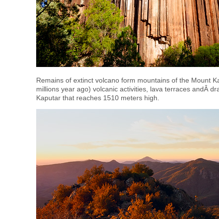
Remains of extinct volcano form mountains of the Mount Ka
millions year ago) volcanic activities, lava terraces andÂ
Kaputar that reaches 1510 meters high.