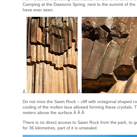
Camping at the Dawsons Spring, next to the summit of the
have ever seen.
Â
Â
Do not miss the Sawn Rock – cliff with octagonal shaped r
cooling of the molten lava allowed forming these crystals.
meters above the surface.Â Â Â
There is no direct access to Sawn Rock from the park, to g
for 36 kilometres, part of it is unsealed.