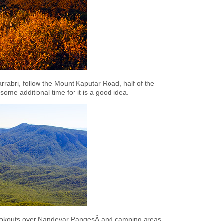
rrabri, follow the Mount Kaputar Road, half of the
ome additional time for it is a good idea.
 lookouts over Nandevar RangesÂ and camping areas.