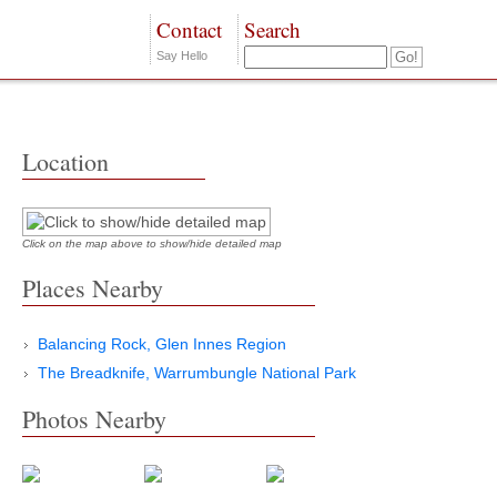
Contact
Search
Say Hello
Location
Click on the map above to show/hide detailed map
Places Nearby
Balancing Rock, Glen Innes Region
The Breadknife, Warrumbungle National Park
Photos Nearby