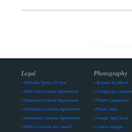
Legal
Photography
Website Terms Of Use
Browse by Album
Web Use License Agreement
Images by Locatio
Standard License Agreement
Photo Categories
Enhanced License Agreement
Photo Sets
Advanced License Agreement
Image Tag Cloud
Which License do I need?
Latest Images