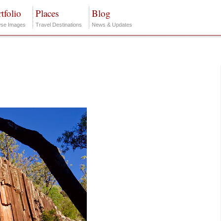
tfolio
Places
Blog
se Images
Travel Destinations
News & Updates