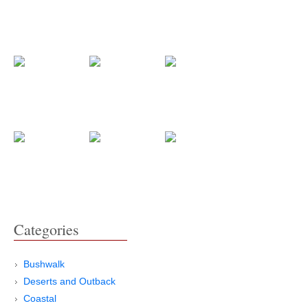
Categories
Bushwalk
Deserts and Outback
Coastal