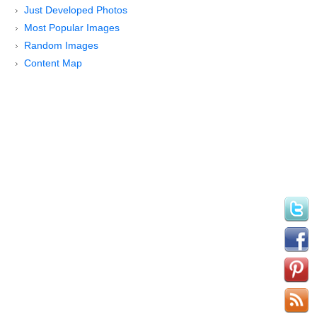
Just Developed Photos
Most Popular Images
Random Images
Content Map