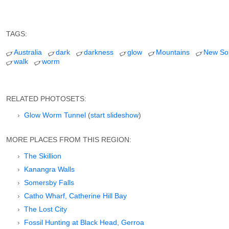
TAGS:
Australia
dark
darkness
glow
Mountains
New So
walk
worm
RELATED PHOTOSETS:
Glow Worm Tunnel
(
start slideshow
)
MORE PLACES FROM THIS REGION:
The Skillion
Kanangra Walls
Somersby Falls
Catho Wharf, Catherine Hill Bay
The Lost City
Fossil Hunting at Black Head, Gerroa