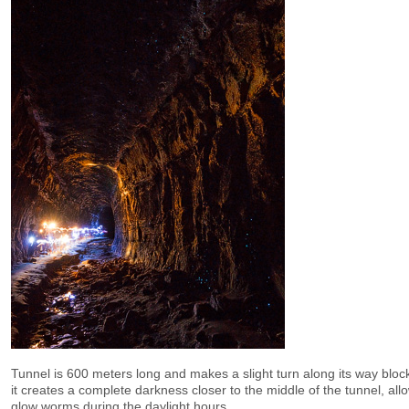
Tunnel is 600 meters long and makes a slight turn along its way block
it creates a complete darkness closer to the middle of the tunnel, allo
glow worms during the daylight hours.