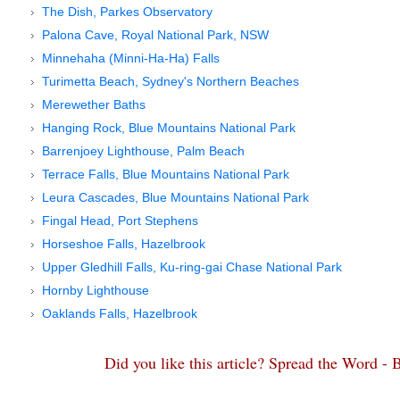
The Dish, Parkes Observatory
Palona Cave, Royal National Park, NSW
Minnehaha (Minni-Ha-Ha) Falls
Turimetta Beach, Sydney's Northern Beaches
Merewether Baths
Hanging Rock, Blue Mountains National Park
Barrenjoey Lighthouse, Palm Beach
Terrace Falls, Blue Mountains National Park
Leura Cascades, Blue Mountains National Park
Fingal Head, Port Stephens
Horseshoe Falls, Hazelbrook
Upper Gledhill Falls, Ku-ring-gai Chase National Park
Hornby Lighthouse
Oaklands Falls, Hazelbrook
Did you like this article? Spread the Word -