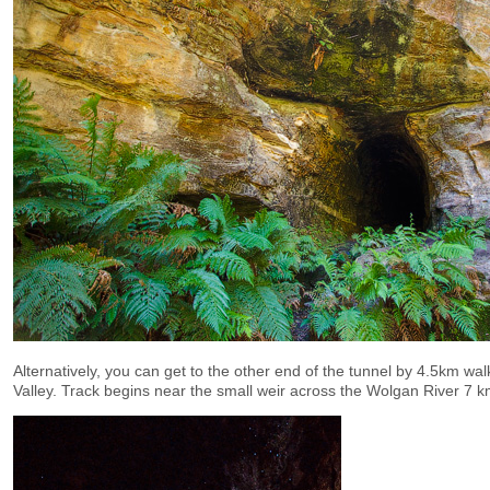
Alternatively, you can get to the other end of the tunnel by 4.5km wa
Valley. Track begins near the small weir across the Wolgan River 7