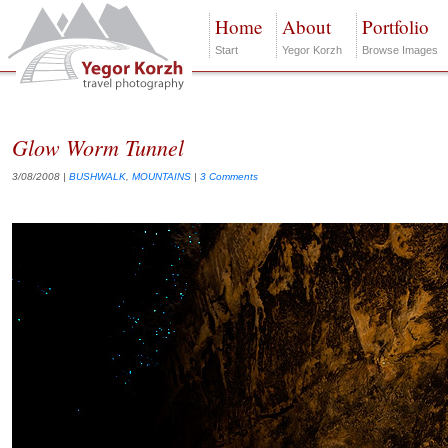
Home
About
Portfolio
Start
Yegor Korzh
Browse Images
Glow Worm Tunnel
3/08/2008
|
BUSHWALK
,
MOUNTAINS
|
3 Comments