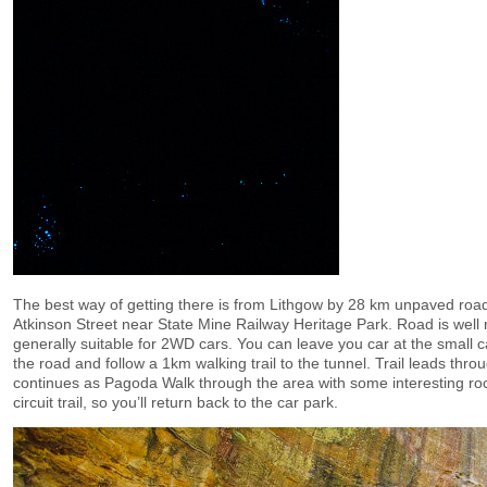
The best way of getting there is from Lithgow by 28 km unpaved road
Atkinson Street near State Mine Railway Heritage Park. Road is well
generally suitable for 2WD cars. You can leave you car at the small c
the road and follow a 1km walking trail to the tunnel. Trail leads thro
continues as Pagoda Walk through the area with some interesting rock
circuit trail, so you’ll return back to the car park.