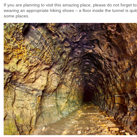
If you are planning to visit this amazing place, please do not forget 
wearing an appropriate hiking shoes – a floor inside the tunnel is qui
some places.