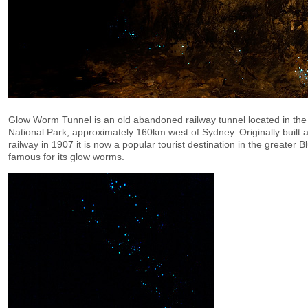
Glow Worm Tunnel is an old abandoned railway tunnel located in th
National Park, approximately 160km west of Sydney. Originally built 
railway in 1907 it is now a popular tourist destination in the greater
famous for its glow worms.