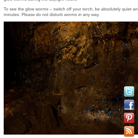
To see the glow worms – switch off your torch, be absolutely quiet an
minutes. Please do not disturb worms in any way.