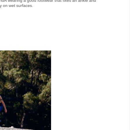
dÂ wearing a good footwear that fixes an ankle and
ry on wet surfaces.