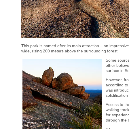
This park is named after its main attraction – an impressi
wide, rising 200 meters above the surrounding forest.
Some sources 
other believe
surface in 
However, from
according to 
was introduc
solidificati
Access to th
walking trac
for experienc
through the 