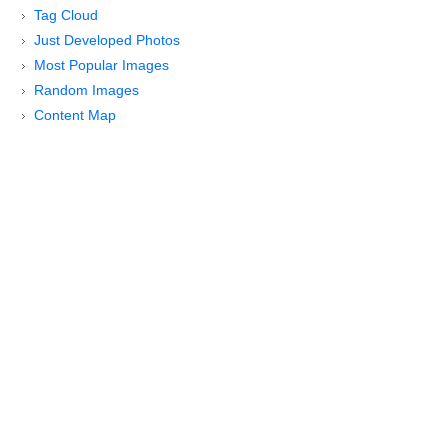
Tag Cloud
Just Developed Photos
Most Popular Images
Random Images
Content Map