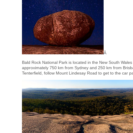
Â
Bald Rock National Park is located in the New South Wales
approximately 750 km from Sydney and 250 km from Brisban
Tenterfield, follow Mount Lindesay Road to get to the car 