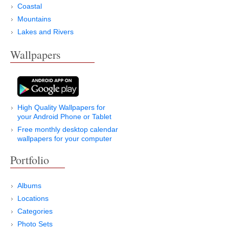
Coastal
Mountains
Lakes and Rivers
Wallpapers
High Quality Wallpapers for
your Android Phone or Tablet
Free monthly desktop calendar
wallpapers for your computer
Portfolio
Albums
Locations
Categories
Photo Sets