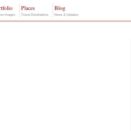
tfolio
Places
Blog
se Images
Travel Destinations
News & Updates