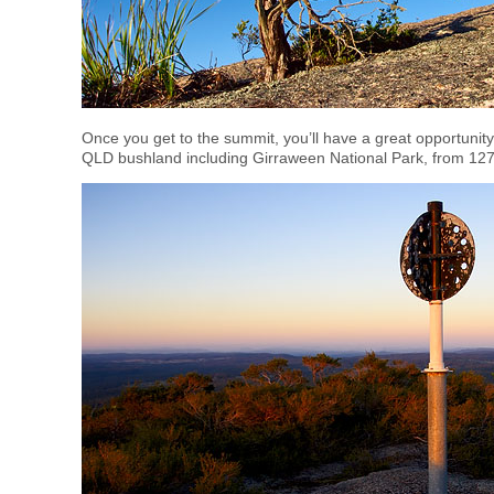
Once you get to the summit, you’ll have a great opportunit
QLD bushland including Girraween National Park, from 127