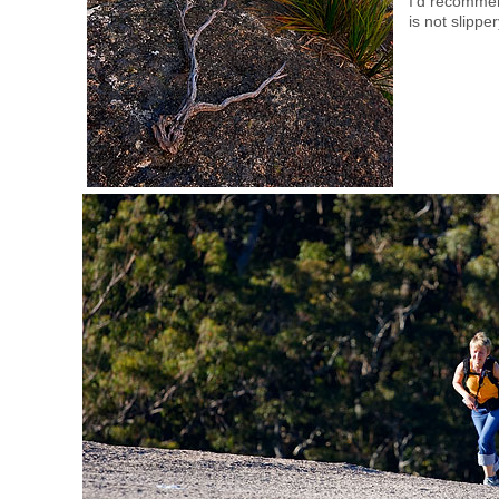
I’d recommen
is not slippe