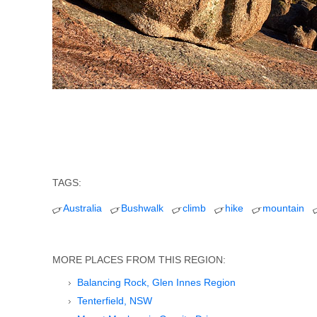
TAGS:
Australia
Bushwalk
climb
hike
mountain
MORE PLACES FROM THIS REGION:
Balancing Rock, Glen Innes Region
Tenterfield, NSW