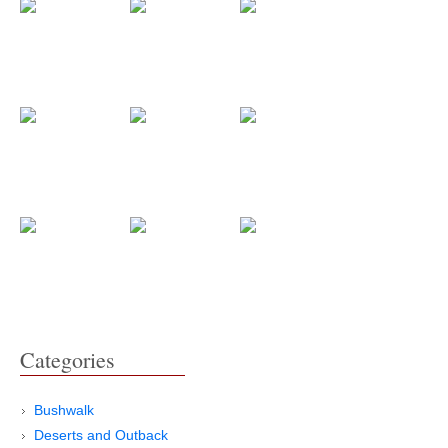
Categories
Bushwalk
Deserts and Outback