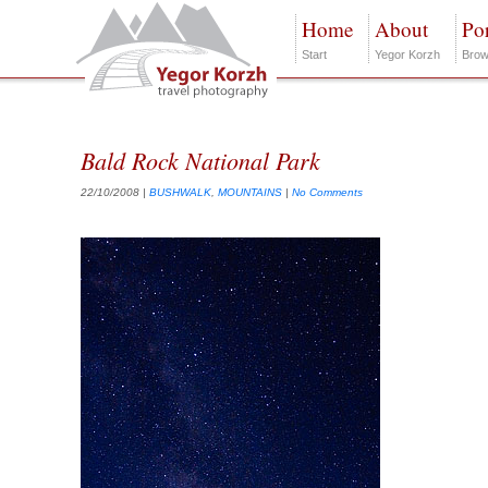
Home
About
Por
Start
Yegor Korzh
Brow
Bald Rock National Park
22/10/2008
|
BUSHWALK
,
MOUNTAINS
|
No Comments