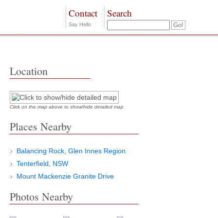
Contact
Search
Say Hello
Location
Click on the map above to show/hide detailed map
Places Nearby
Balancing Rock, Glen Innes Region
Tenterfield, NSW
Mount Mackenzie Granite Drive
Photos Nearby