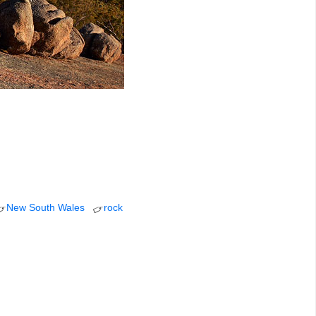
New South Wales
rock