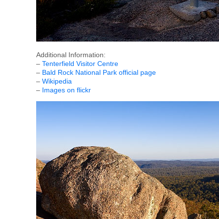
Additional Information:
–
Tenterfield Visitor Centre
–
Bald Rock National Park official page
–
Wikipedia
–
Images on flickr