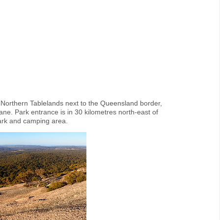
 Northern Tablelands next to the Queensland border,
e. Park entrance is in 30 kilometres north-east of
park and camping area.