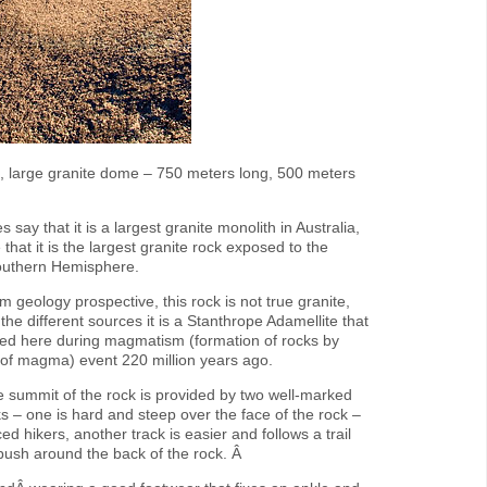
ve, large granite dome – 750 meters long, 500 meters
say that it is a largest granite monolith in Australia,
 that it is the largest granite rock exposed to the
Southern Hemisphere.
 geology prospective, this rock is not true granite,
the different sources it is a Stanthrope Adamellite that
ed here during magmatism (formation of rocks by
on of magma) event 220 million years ago.
e summit of the rock is provided by two well-marked
ks – one is hard and steep over the face of the rock –
ed hikers, another track is easier and follows a trail
bush around the back of the rock. Â