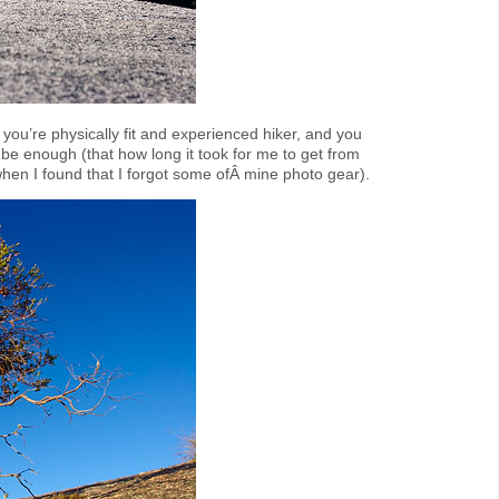
if you’re physically fit and experienced hiker, and you
 be enough (that how long it took for me to get from
when I found that I forgot some ofÂ mine photo gear).