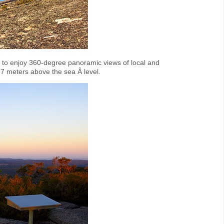
y to enjoy 360-degree panoramic views of local and
7 meters above the sea Â level.