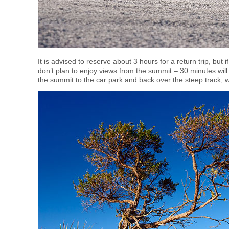
It is advised to reserve about 3 hours for a return trip, but 
don’t plan to enjoy views from the summit – 30 minutes will
the summit to the car park and back over the steep track, 