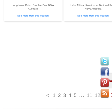
Long Nose Point, Broulee Bay, NSW,
Lake Albina, Kosciuszko National Pa
Australia
NSW, Australia
See more from this location
See more from this location
...
<
1
2
3
4
5
11
12
13