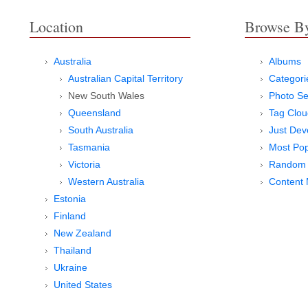
Location
Browse B
Australia
Albums
Australian Capital Territory
Categori
New South Wales
Photo Se
Queensland
Tag Clou
South Australia
Just Dev
Tasmania
Most Pop
Victoria
Random 
Western Australia
Content
Estonia
Finland
New Zealand
Thailand
Ukraine
United States