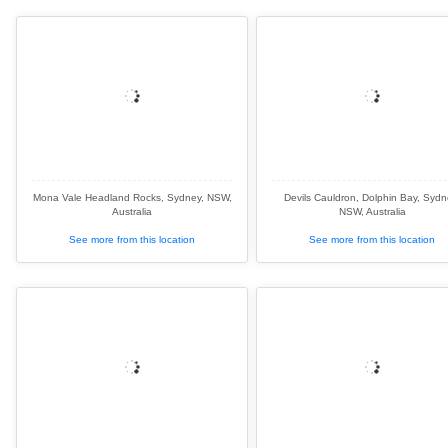
Mona Vale Headland Rocks, Sydney, NSW,
Devils Cauldron, Dolphin Bay, Sydn
Australia
NSW, Australia
See more from this location
See more from this location