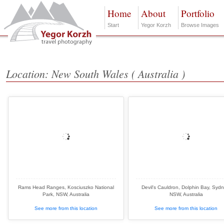
Home
About
Portfolio
Start
Yegor Korzh
Browse Images
Location: New South Wales ( Australia )
Rams Head Ranges, Kosciuszko National
Devil's Cauldron, Dolphin Bay, Sydn
Park, NSW, Australia
NSW, Australia
See more from this location
See more from this location