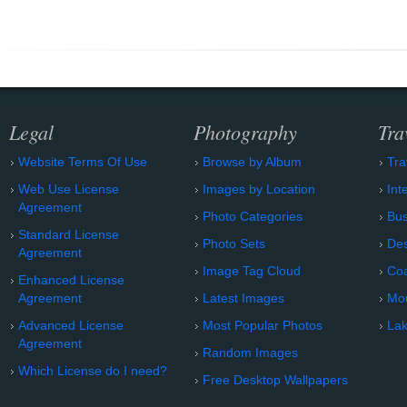
Legal
Photography
Tra
Website Terms Of Use
Browse by Album
Tra
Web Use License
Images by Location
Int
Agreement
Photo Categories
Bu
Standard License
Photo Sets
Des
Agreement
Image Tag Cloud
Coa
Enhanced License
Agreement
Latest Images
Mo
Advanced License
Most Popular Photos
Lak
Agreement
Random Images
Which License do I need?
Free Desktop Wallpapers