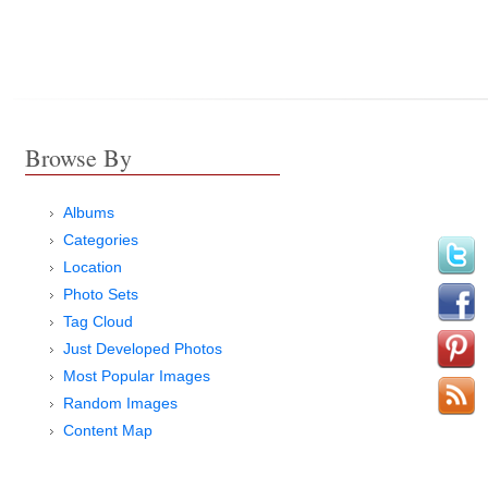
Browse By
Albums
Categories
Location
Photo Sets
Tag Cloud
Just Developed Photos
Most Popular Images
Random Images
Content Map