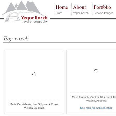
Home
About
Portfolio
Start
Yegor Korzh
Browse Images
Tag: wreck
Marie Gabrielle Anchor, Shipwreck Co
Victoria, Australia
Marie Gabrielle Anchor, Shipwreck Coast,
Victoria, Australia
See more from this location