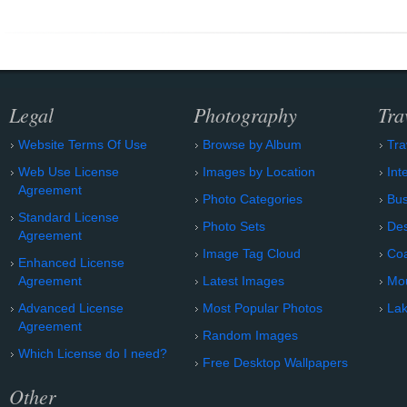
Legal
Photography
Tra
Website Terms Of Use
Browse by Album
Tra
Web Use License
Images by Location
Int
Agreement
Photo Categories
Bu
Standard License
Photo Sets
Des
Agreement
Image Tag Cloud
Coa
Enhanced License
Agreement
Latest Images
Mo
Advanced License
Most Popular Photos
Lak
Agreement
Random Images
Which License do I need?
Free Desktop Wallpapers
Other