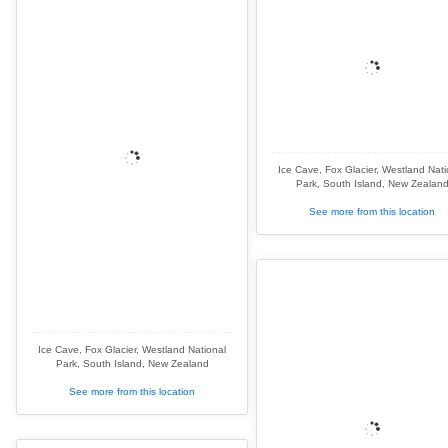
Ice Cave, Fox Glacier, Westland Nati
Park, South Island, New Zealan
See more from this location
Ice Cave, Fox Glacier, Westland National
Park, South Island, New Zealand
See more from this location