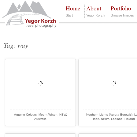
Home
About
Portfolio
Start
Yegor Korzh
Browse Images
Tag: way
Autumn Colours, Mount Wilson, NSW,
Northern Lights (Aurora Borealis), 
Australia
Inari, Nellim, Lapland, Finland