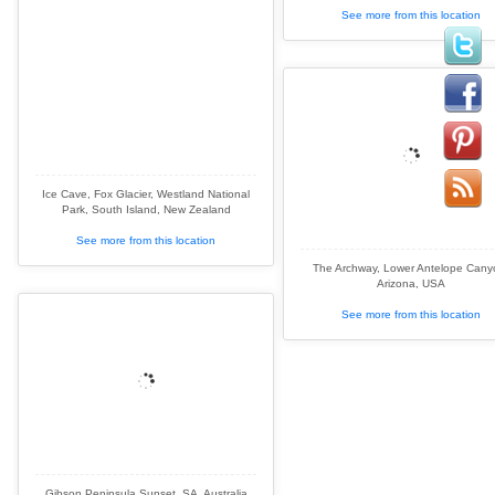
See more from this location
Ice Cave, Fox Glacier, Westland National
Park, South Island, New Zealand
See more from this location
The Archway, Lower Antelope Cany
Arizona, USA
See more from this location
Gibson Peninsula Sunset, SA, Australia