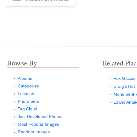
Browse By
Related Plac
Albums
Fox Glacier
Categories
Craig's Hut
Location
Monument V
Photo Sets
Lower Ante
Tag Cloud
Just Developed Photos
Most Popular Images
Random Images