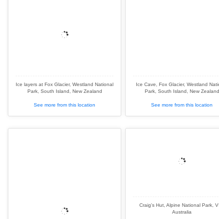
Ice layers at Fox Glacier, Westland National
Ice Cave, Fox Glacier, Westland Nati
Park, South Island, New Zealand
Park, South Island, New Zealan
See more from this location
See more from this location
Craig's Hut, Alpine National Park, V
Australia