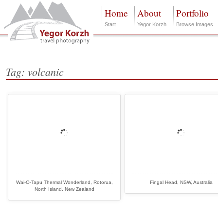
Home
About
Portfolio
Start
Yegor Korzh
Browse Images
Tag: volcanic
Wai-O-Tapu Thermal Wonderland, Rotorua,
Fingal Head, NSW, Australia
North Island, New Zealand