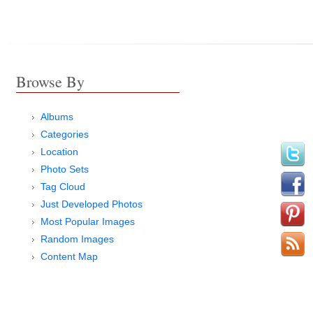
Browse By
Albums
Categories
Location
Photo Sets
Tag Cloud
Just Developed Photos
Most Popular Images
Random Images
Content Map