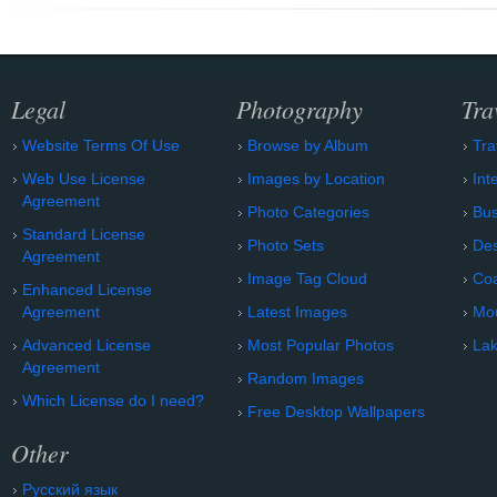
Legal
Photography
Tra
Website Terms Of Use
Browse by Album
Tra
Web Use License
Images by Location
Int
Agreement
Photo Categories
Bu
Standard License
Photo Sets
Des
Agreement
Image Tag Cloud
Coa
Enhanced License
Agreement
Latest Images
Mo
Advanced License
Most Popular Photos
Lak
Agreement
Random Images
Which License do I need?
Free Desktop Wallpapers
Other
Русский язык