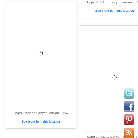
Upper Antelope Canyon, Arizona, 
See more from this location
Upper Antelope Canyon, Arizona, USA
See more from this location
Upper Antelope Canyon, Arizona, 