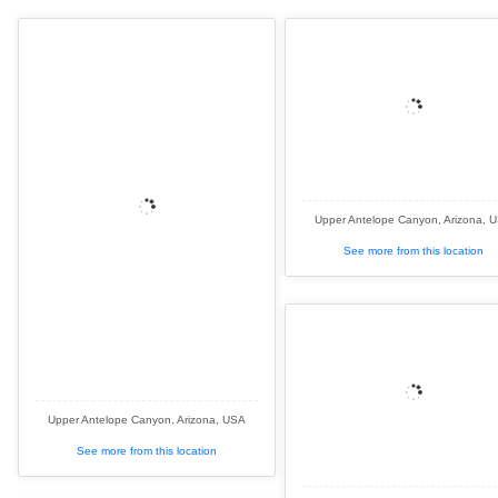
Upper Antelope Canyon, Arizona, 
See more from this location
Upper Antelope Canyon, Arizona, USA
See more from this location