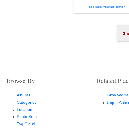
See more from this location
Browse By
Related Plac
Albums
Glow Worm 
Categories
Upper Ante
Location
Photo Sets
Tag Cloud