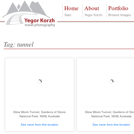
Home
About
Portfolio
Start
Yegor Korzh
Browse Images
Tag: tunnel
Glow Worm Tunnel, Gardens of Stone
Glow Worm Tunnel, Gardens of St
National Park, NSW, Australia
National Park, NSW, Australia
See more from this location
See more from this location