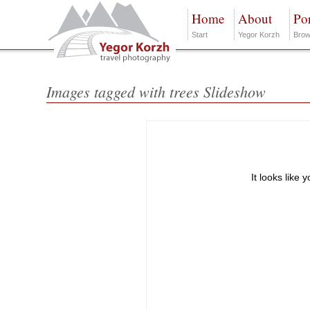
Home
About
Por
Start
Yegor Korzh
Brow
Images tagged with trees Slideshow
It looks like 