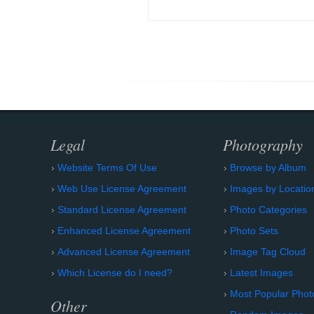
Legal
Photography
Website Terms Of Use
Browse by Album
Web Use License Agreement
Images by Locatio
Standard License Agreement
Photo Categories
Enhanced License Agreement
Photo Sets
Advanced License Agreement
Image Tag Cloud
Which License do I need?
Latest Images
Most Popular Phot
Other