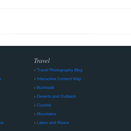
Travel
Travel Photography Blog
n
Interactive Content Map
Bushwalk
Deserts and Outback
Coastal
Mountains
os
Lakes and Rivers