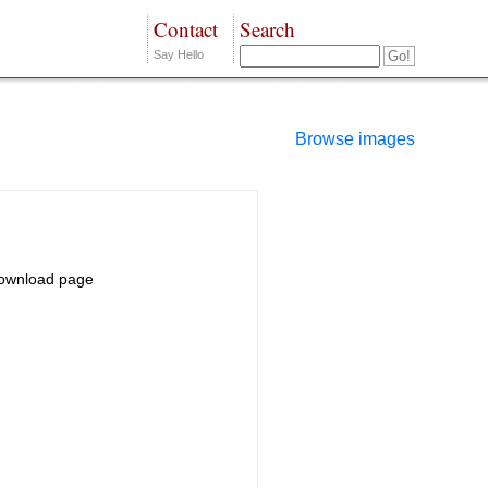
Contact
Search
Say Hello
Browse images
ownload page