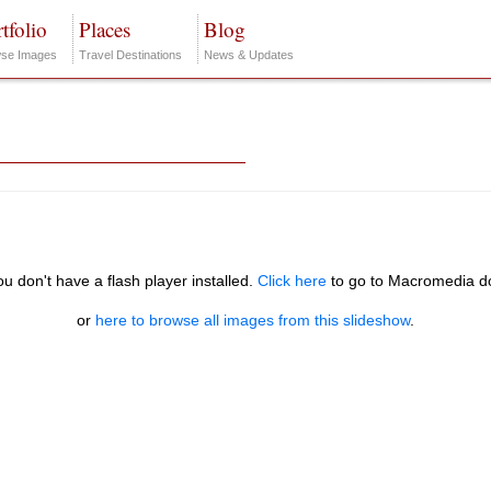
tfolio
Places
Blog
se Images
Travel Destinations
News & Updates
you don't have a flash player installed.
Click here
to go to Macromedia d
or
here to browse all images from this slideshow
.