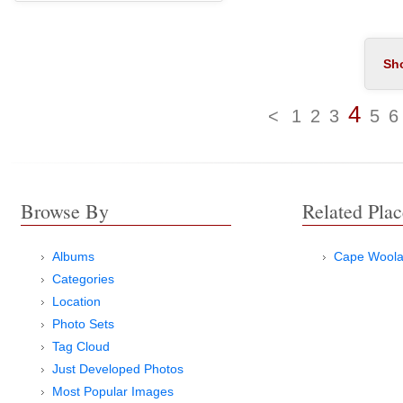
4
<
1
2
3
5
6
Browse By
Related Plac
Albums
Cape Wool
Categories
Location
Photo Sets
Tag Cloud
Just Developed Photos
Most Popular Images