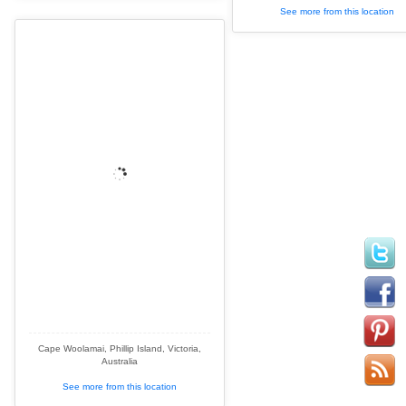
See more from this location
Cape Woolamai, Phillip Island, Victoria,
Australia
See more from this location