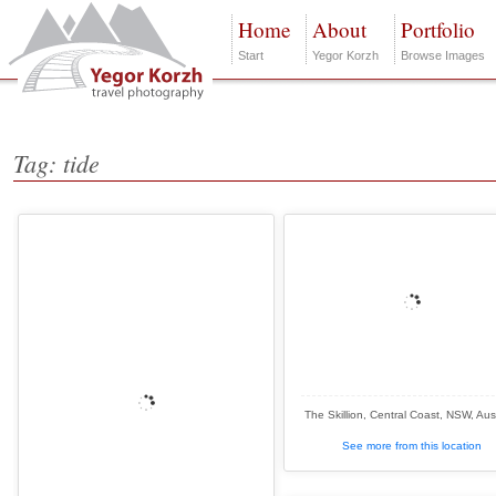
Home
About
Portfolio
Start
Yegor Korzh
Browse Images
Tag: tide
The Skillion, Central Coast, NSW, Aust
See more from this location