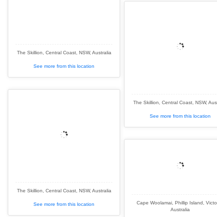
The Skillion, Central Coast, NSW, Australia
See more from this location
The Skillion, Central Coast, NSW, Aust
See more from this location
The Skillion, Central Coast, NSW, Australia
Cape Woolamai, Phillip Island, Victo
See more from this location
Australia