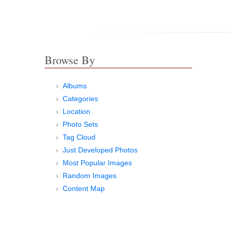
Browse By
Albums
Categories
Location
Photo Sets
Tag Cloud
Just Developed Photos
Most Popular Images
Random Images
Content Map