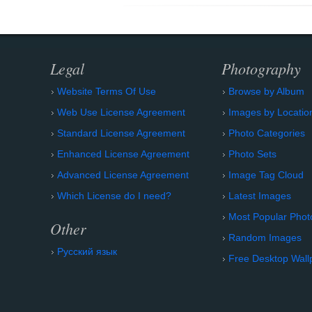
Legal
Photography
Website Terms Of Use
Browse by Album
Web Use License Agreement
Images by Locatio
Standard License Agreement
Photo Categories
Enhanced License Agreement
Photo Sets
Advanced License Agreement
Image Tag Cloud
Which License do I need?
Latest Images
Most Popular Phot
Other
Random Images
Русский язык
Free Desktop Wall