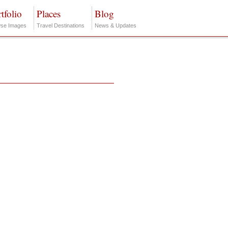
tfolio
Places
Blog
se Images
Travel Destinations
News & Updates