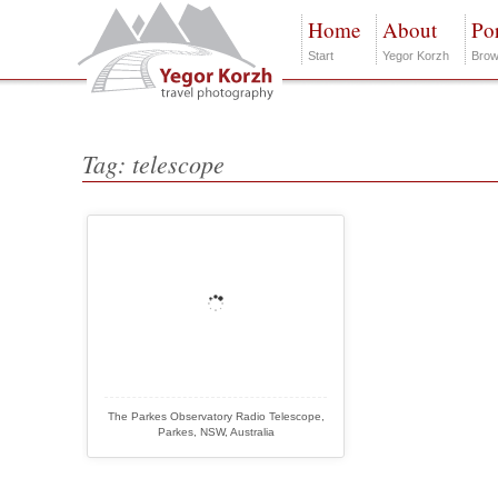
Home
About
Por
Start
Yegor Korzh
Brow
Tag: telescope
The Parkes Observatory Radio Telescope,
Parkes, NSW, Australia