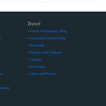
Travel
Travel Photography Blog
n
Interactive Content Map
Bushwalk
Deserts and Outback
Coastal
Mountains
os
Lakes and Rivers
papers