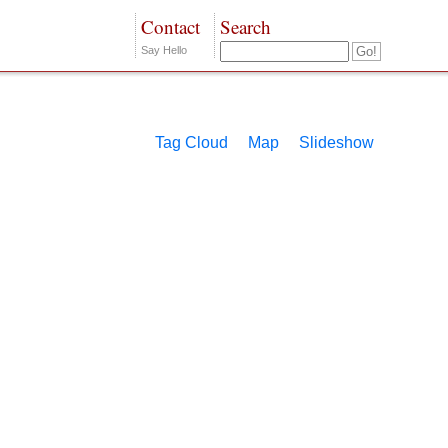
Contact
Search
Say Hello
Tag Cloud
Map
Slideshow