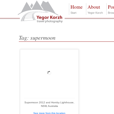
Home
About
Por
Start
Yegor Korzh
Brow
Tag: supermoon
Supermoon 2012 and Hornby Lighthouse,
NSW, Australia
See more from this location