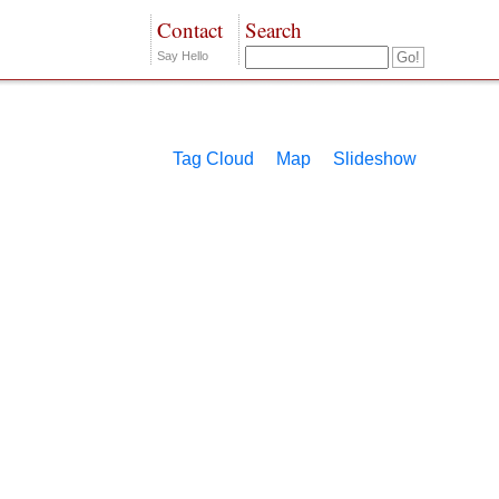
Contact
Search
Say Hello
Tag Cloud
Map
Slideshow