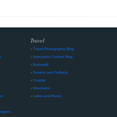
Travel
Travel Photography Blog
n
Interactive Content Map
Bushwalk
Deserts and Outback
Coastal
Mountains
os
Lakes and Rivers
papers