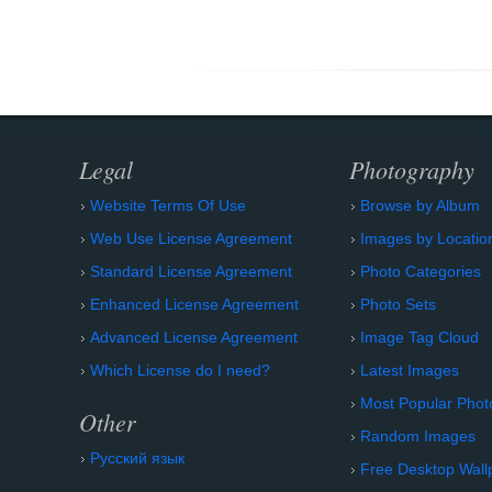
Legal
Photography
Website Terms Of Use
Browse by Album
Web Use License Agreement
Images by Locatio
Standard License Agreement
Photo Categories
Enhanced License Agreement
Photo Sets
Advanced License Agreement
Image Tag Cloud
Which License do I need?
Latest Images
Most Popular Phot
Other
Random Images
Русский язык
Free Desktop Wall