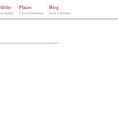
tfolio
Places
Blog
se Images
Travel Destinations
News & Updates