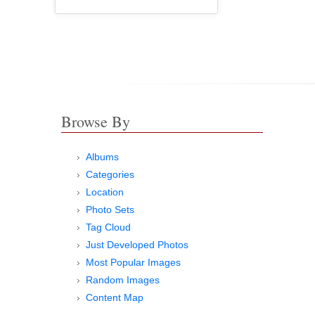
Browse By
Albums
Categories
Location
Photo Sets
Tag Cloud
Just Developed Photos
Most Popular Images
Random Images
Content Map