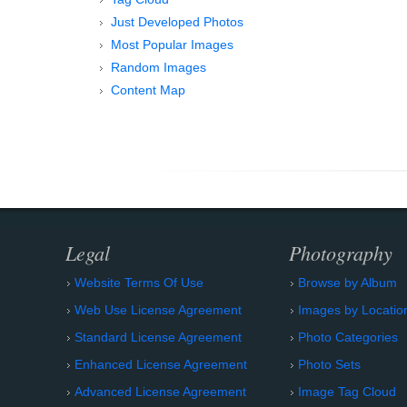
Just Developed Photos
Most Popular Images
Random Images
Content Map
Legal
Photography
Website Terms Of Use
Browse by Album
Web Use License Agreement
Images by Locatio
Standard License Agreement
Photo Categories
Enhanced License Agreement
Photo Sets
Advanced License Agreement
Image Tag Cloud