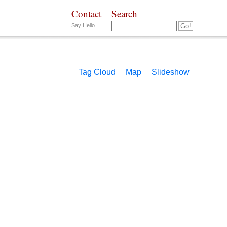
Contact
Search
Say Hello
Tag Cloud
Map
Slideshow