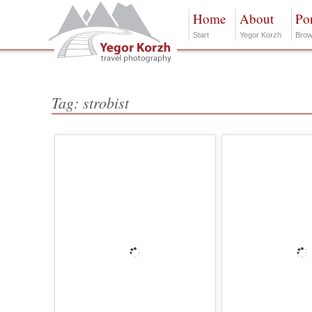
Home
About
Por
Start
Yegor Korzh
Brow
Tag: strobist