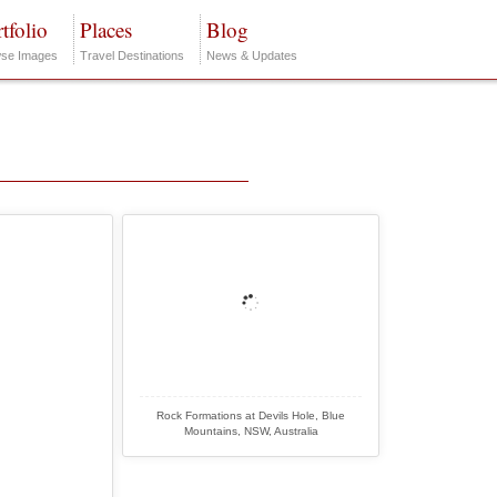
tfolio
Places
Blog
se Images
Travel Destinations
News & Updates
Rock Formations at Devils Hole, Blue
Mountains, NSW, Australia