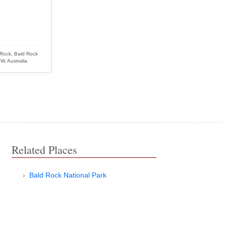
 Rock, Bald Rock
W, Australia
Related Places
Bald Rock National Park