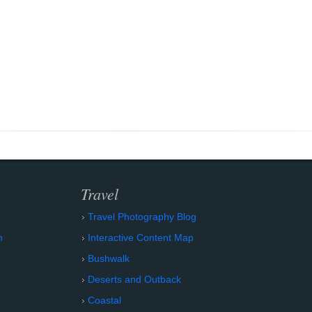
Travel
Travel Photography Blog
n
Interactive Content Map
Bushwalk
Deserts and Outback
Coastal