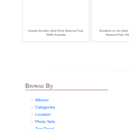
Granite Boulder, Bald Rock National Park,
Boulders on the Bald
NSW, Australia
National Park, NS
Browse By
Albums
Categories
Location
Photo Sets
Tag Cloud