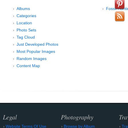
Albums
Fossil Hunt
Categories
Location
Photo Sets
Tag Cloud
Just Developed Photos
Most Popular Images
Random Images
Content Map
Legal
Photography
Tra
Website Terms Of Use
Browse by Album
Tra