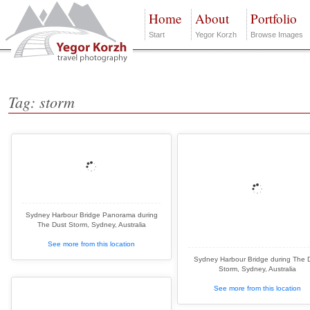
Home
About
Portfolio
Start
Yegor Korzh
Browse Images
Tag: storm
Sydney Harbour Bridge Panorama during
The Dust Storm, Sydney, Australia
See more from this location
Sydney Harbour Bridge during The 
Storm, Sydney, Australia
See more from this location