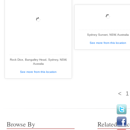
Sydney Sunset, NSW, Australia
See more from this location
Rock Dice, Bangalley Head, Sydney, NSW,
Ausralia
See more from this location
<
1
Browse By
Related Plac