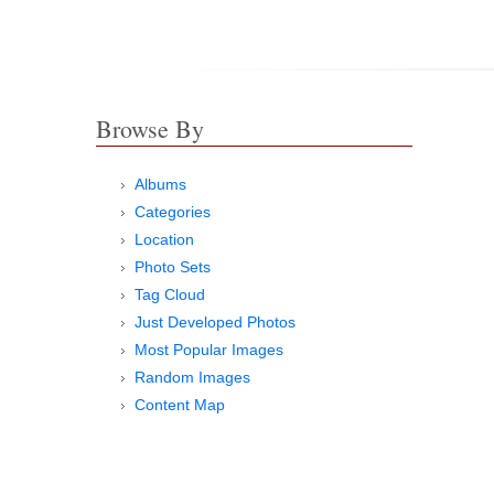
Browse By
Albums
Categories
Location
Photo Sets
Tag Cloud
Just Developed Photos
Most Popular Images
Random Images
Content Map