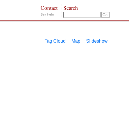
Contact
Search
Say Hello
Tag Cloud
Map
Slideshow