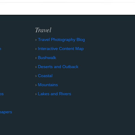
Travel
Travel Photography Blog
n
Interactive Content Map
Bushwalk
Deserts and Outback
Coastal
Mountains
os
Lakes and Rivers
papers