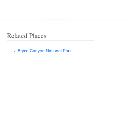
Related Places
Bryce Canyon National Park