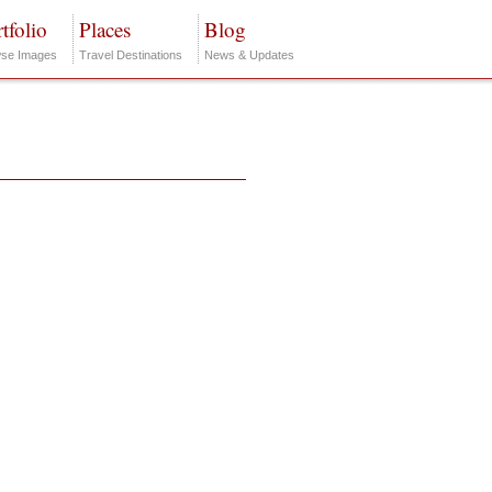
tfolio
Places
Blog
se Images
Travel Destinations
News & Updates