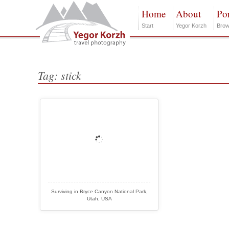
Home
About
Por
Start
Yegor Korzh
Brow
Tag: stick
Surviving in Bryce Canyon National Park,
Utah, USA