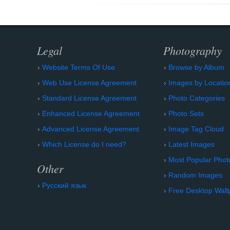
Legal
Photography
Website Terms Of Use
Browse by Album
Web Use License Agreement
Images by Locatio
Standard License Agreement
Photo Categories
Enhanced License Agreement
Photo Sets
Advanced License Agreement
Image Tag Cloud
Which License do I need?
Latest Images
Most Popular Phot
Other
Random Images
Русский язык
Free Desktop Wall