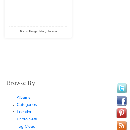
Paton Bridge, Kiev, Ukraine
Browse By
Albums
Categories
Location
Photo Sets
Tag Cloud