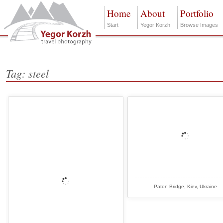
Home
About
Portfolio
Start
Yegor Korzh
Browse Images
Tag: steel
Paton Bridge, Kiev, Ukraine