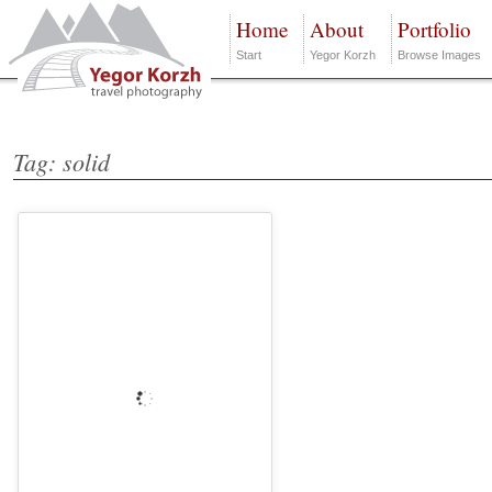
Home
About
Portfolio
Start
Yegor Korzh
Browse Images
Tag: solid