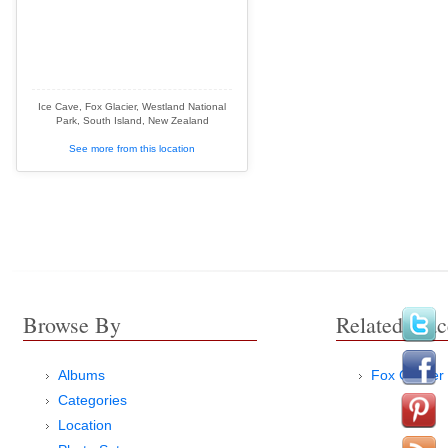
Ice Cave, Fox Glacier, Westland National
Park, South Island, New Zealand
See more from this location
Browse By
Related Plac
Albums
Fox Glacier
Categories
Location