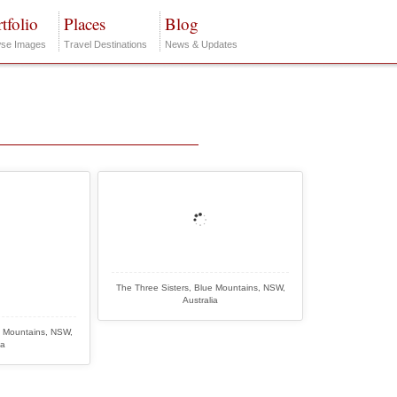
tfolio
Places
Blog
se Images
Travel Destinations
News & Updates
The Three Sisters, Blue Mountains, NSW,
Australia
e Mountains, NSW,
ia