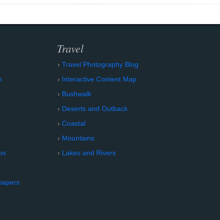
Travel
Travel Photography Blog
n
Interactive Content Map
Bushwalk
Deserts and Outback
Coastal
Mountains
os
Lakes and Rivers
papers