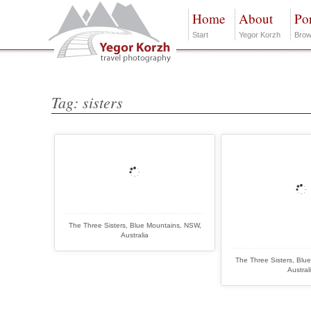
Home
About
Por
Start
Yegor Korzh
Brow
Tag: sisters
The Three Sisters, Blue Mountains, NSW,
Australia
The Three Sisters, Blu
Austral