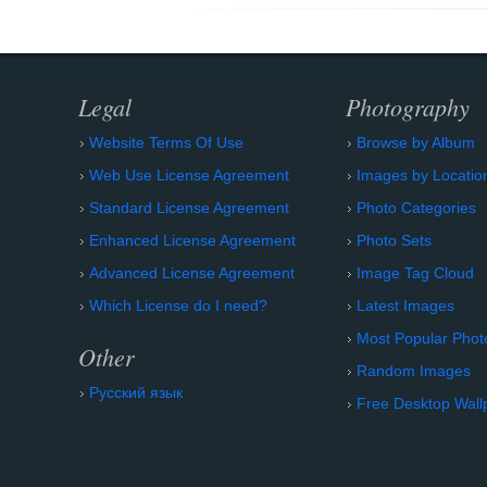
Legal
Photography
Website Terms Of Use
Browse by Album
Web Use License Agreement
Images by Locatio
Standard License Agreement
Photo Categories
Enhanced License Agreement
Photo Sets
Advanced License Agreement
Image Tag Cloud
Which License do I need?
Latest Images
Most Popular Phot
Other
Random Images
Русский язык
Free Desktop Wall