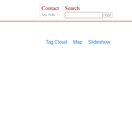
Contact
Search
Say Hello
Tag Cloud
Map
Slideshow