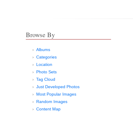
Browse By
Albums
Categories
Location
Photo Sets
Tag Cloud
Just Developed Photos
Most Popular Images
Random Images
Content Map