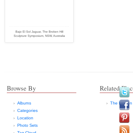
Bajo El Sol Jaguar, The Broken Hill
Sculpture Symposium, NSW, Australia
Browse By
Related Plac
Albums
The Broken 
Categories
Location
Photo Sets
Tag Cloud