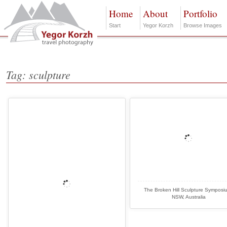
Home
About
Portfolio
Start
Yegor Korzh
Browse Images
Tag: sculpture
The Broken Hill Sculpture Symposi
NSW, Australia