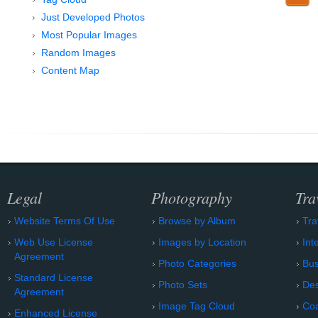
Just Developed Photos
Most Popular Images
Random Images
Content Map
Legal
Photography
Tra
Website Terms Of Use
Browse by Album
Tra
Web Use License
Images by Location
Int
Agreement
Photo Categories
Bu
Standard License
Photo Sets
Des
Agreement
Image Tag Cloud
Coa
Enhanced License