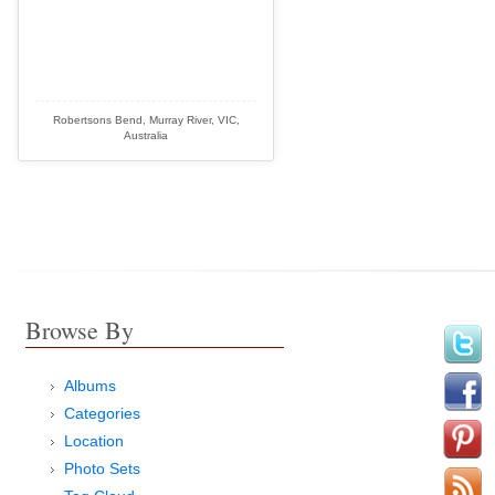
Robertsons Bend, Murray River, VIC,
Australia
Browse By
Albums
Categories
Location
Photo Sets