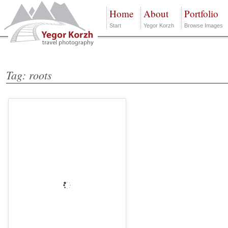
Home
About
Portfolio
Start
Yegor Korzh
Browse Images
Tag: roots