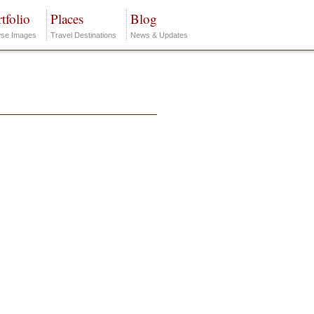
tfolio
Places
Blog
se Images
Travel Destinations
News & Updates