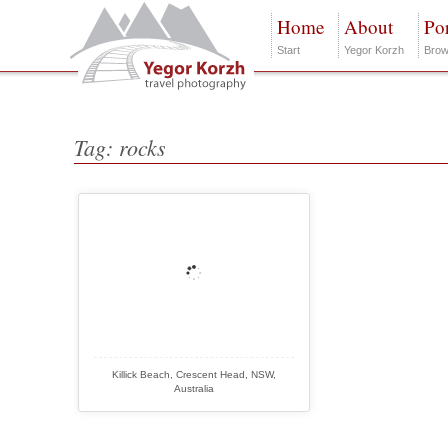
Home
About
Por
Start
Yegor Korzh
Brow
Tag: rocks
Killick Beach, Crescent Head, NSW,
Australia