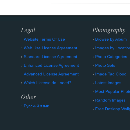
Legal
Photography
Website Terms Of Use
Browse by Album
Web Use License Agreement
Images by Locatio
Standard License Agreement
Photo Categories
Enhanced License Agreement
Photo Sets
Advanced License Agreement
Image Tag Cloud
Which License do I need?
Latest Images
Most Popular Phot
Other
Random Images
Русский язык
Free Desktop Wall