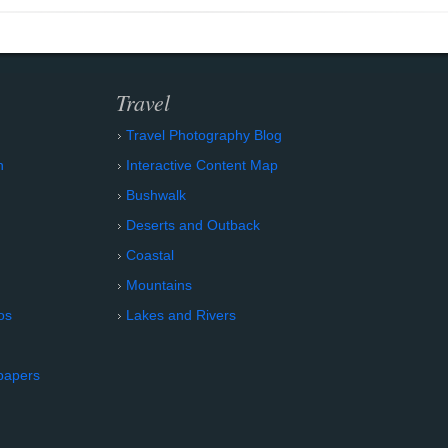
Travel
Travel Photography Blog
n
Interactive Content Map
Bushwalk
Deserts and Outback
Coastal
Mountains
os
Lakes and Rivers
papers