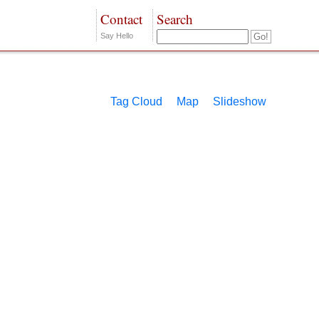
Contact
Search
Say Hello
Tag Cloud
Map
Slideshow