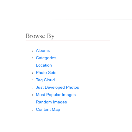
Browse By
Albums
Categories
Location
Photo Sets
Tag Cloud
Just Developed Photos
Most Popular Images
Random Images
Content Map