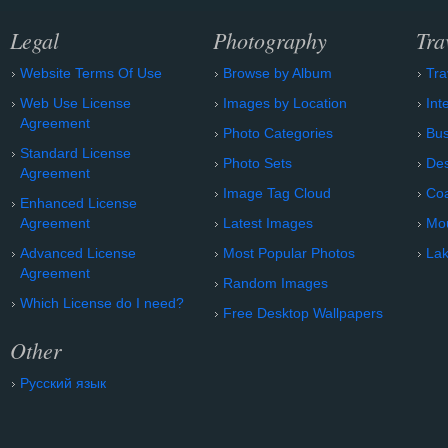
Legal
Photography
Tra
Website Terms Of Use
Browse by Album
Tra
Web Use License
Images by Location
Int
Agreement
Photo Categories
Bu
Standard License
Photo Sets
Des
Agreement
Image Tag Cloud
Coa
Enhanced License
Agreement
Latest Images
Mo
Advanced License
Most Popular Photos
Lak
Agreement
Random Images
Which License do I need?
Free Desktop Wallpapers
Other
Русский язык