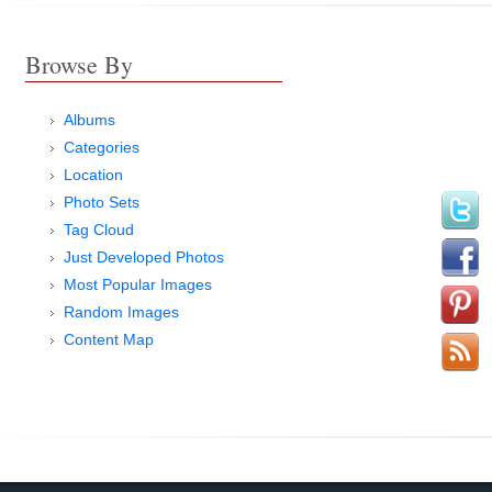
Browse By
Albums
Categories
Location
Photo Sets
Tag Cloud
Just Developed Photos
Most Popular Images
Random Images
Content Map