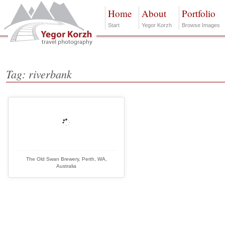
Home
About
Portfolio
Start
Yegor Korzh
Browse Images
Tag: riverbank
The Old Swan Brewery, Perth, WA,
Australia