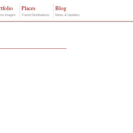
tfolio
Places
Blog
se Images
Travel Destinations
News & Updates