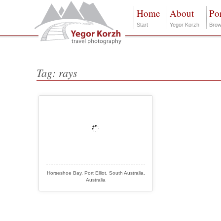
Home
About
Por
Start
Yegor Korzh
Brow
Tag: rays
Horseshoe Bay, Port Elliot, South Australia,
Australia