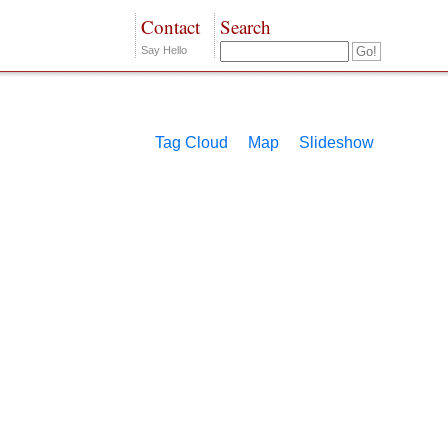
Contact
Search
Say Hello
Tag Cloud
Map
Slideshow