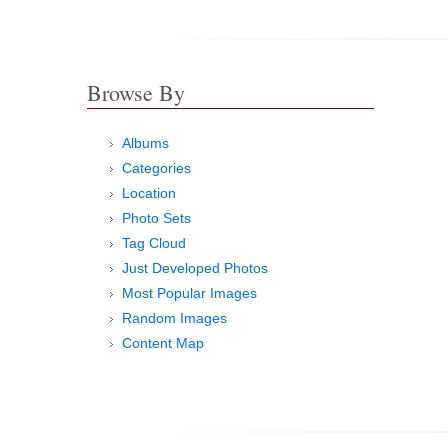
Browse By
Albums
Categories
Location
Photo Sets
Tag Cloud
Just Developed Photos
Most Popular Images
Random Images
Content Map