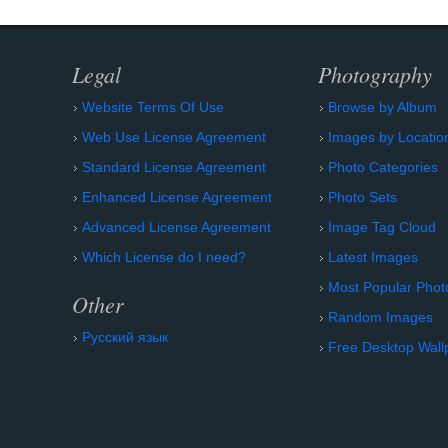
Legal
Photography
Website Terms Of Use
Browse by Album
Web Use License Agreement
Images by Locatio
Standard License Agreement
Photo Categories
Enhanced License Agreement
Photo Sets
Advanced License Agreement
Image Tag Cloud
Which License do I need?
Latest Images
Most Popular Phot
Other
Random Images
Русский язык
Free Desktop Wall