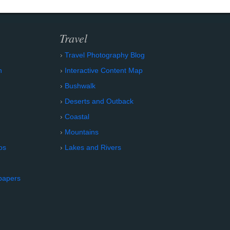
Travel
Travel Photography Blog
n
Interactive Content Map
Bushwalk
Deserts and Outback
Coastal
Mountains
os
Lakes and Rivers
papers