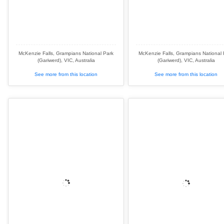
McKenzie Falls, Grampians National Park
McKenzie Falls, Grampians National 
(Gariwerd), VIC, Australia
(Gariwerd), VIC, Australia
See more from this location
See more from this location