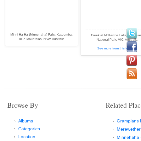
Minni Ha Ha (Minnehaha) Falls, Katoomba,
Creek at McKenzie Falls, Grampia
Blue Mountains, NSW, Australia
National Park, VIC, Australia
See more from this location
Browse By
Related Plac
Albums
Grampians N
Categories
Merewether
Location
Minnehaha (