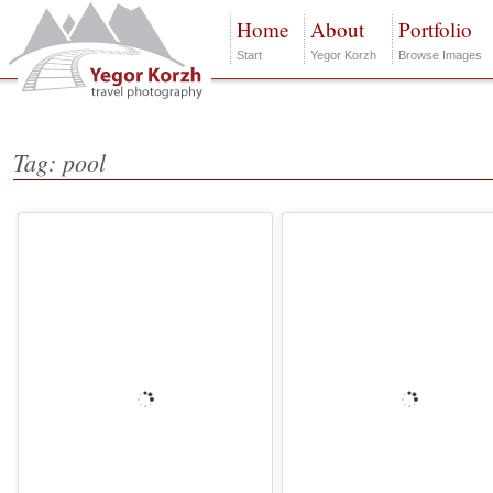
Home
About
Portfolio
Start
Yegor Korzh
Browse Images
Tag: pool