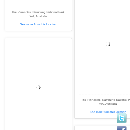
The Pinnacles, Nambung National Park,
WA, Australia
See more from this location
The Pinnacles, Nambung National P
WA, Australia
See more from this location