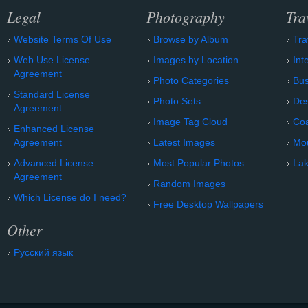
Legal
Photography
Tra
Website Terms Of Use
Browse by Album
Tra
Web Use License
Images by Location
Int
Agreement
Photo Categories
Bu
Standard License
Photo Sets
Des
Agreement
Image Tag Cloud
Coa
Enhanced License
Agreement
Latest Images
Mo
Advanced License
Most Popular Photos
Lak
Agreement
Random Images
Which License do I need?
Free Desktop Wallpapers
Other
Русский язык