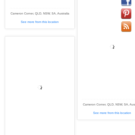
Cameron Corner, QLD, NSW, SA, Australia
See more from this location
Cameron Corner, QLD, NSW, SA, Aust
See more from this location