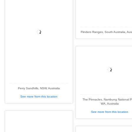
Flinders Ranges, South Australia, Aust
Perry Sandhills, NSW, Australia
See more from this location
The Pinnacles, Nambung National P
WA, Australia
See more from this location