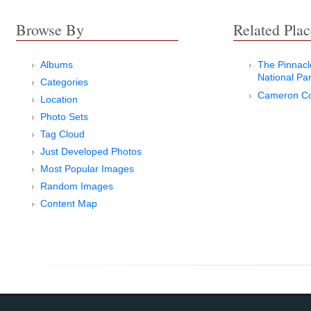
Browse By
Related Plac
Albums
The Pinnac
National Pa
Categories
Cameron Co
Location
Photo Sets
Tag Cloud
Just Developed Photos
Most Popular Images
Random Images
Content Map