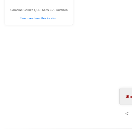
Cameron Corner, QLD, NSW, SA, Australia
See more from this location
<