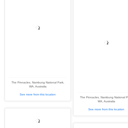
The Pinnacles, Nambung National Park,
WA, Australia
See more from this location
The Pinnacles, Nambung National P
WA, Australia
See more from this location