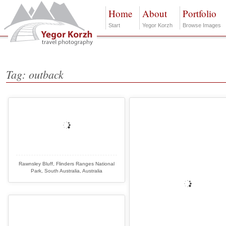
Home
About
Portfolio
Start
Yegor Korzh
Browse Images
Tag: outback
Rawnsley Bluff, Flinders Ranges National
Park, South Australia, Australia