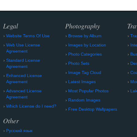
Legal
Photography
Tra
Website Terms Of Use
Browse by Album
Tra
Web Use License
Images by Location
Int
Agreement
Photo Categories
Bu
Standard License
Photo Sets
Des
Agreement
Image Tag Cloud
Coa
Enhanced License
Agreement
Latest Images
Mo
Advanced License
Most Popular Photos
Lak
Agreement
Random Images
Which License do I need?
Free Desktop Wallpapers
Other
Русский язык