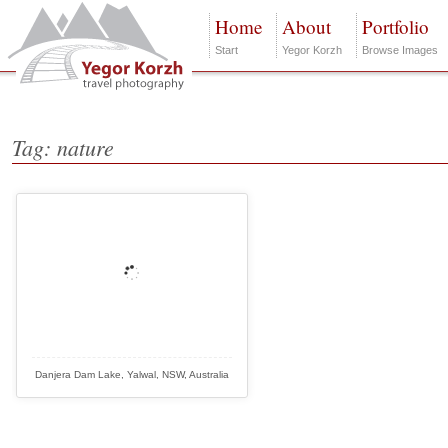
Home
About
Portfolio
Start
Yegor Korzh
Browse Images
Tag: nature
Danjera Dam Lake, Yalwal, NSW, Australia