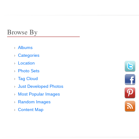
Browse By
Albums
Categories
Location
Photo Sets
Tag Cloud
Just Developed Photos
Most Popular Images
Random Images
Content Map