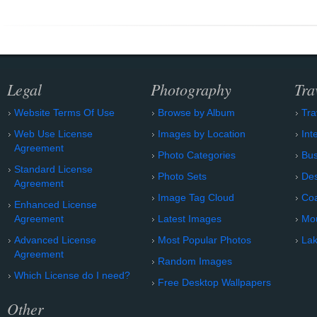
Legal
Photography
Tra
Website Terms Of Use
Browse by Album
Tra
Web Use License
Images by Location
Int
Agreement
Photo Categories
Bu
Standard License
Photo Sets
Des
Agreement
Image Tag Cloud
Coa
Enhanced License
Agreement
Latest Images
Mo
Advanced License
Most Popular Photos
Lak
Agreement
Random Images
Which License do I need?
Free Desktop Wallpapers
Other