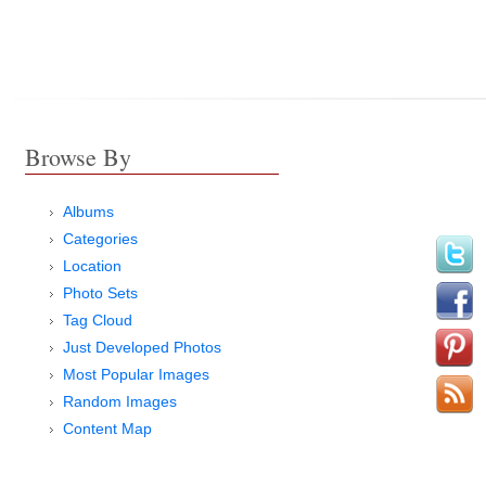
Browse By
Albums
Categories
Location
Photo Sets
Tag Cloud
Just Developed Photos
Most Popular Images
Random Images
Content Map