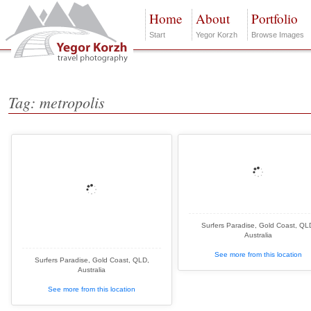
Home
About
Portfolio
Start
Yegor Korzh
Browse Images
Tag: metropolis
Surfers Paradise, Gold Coast, QL
Australia
See more from this location
Surfers Paradise, Gold Coast, QLD,
Australia
See more from this location