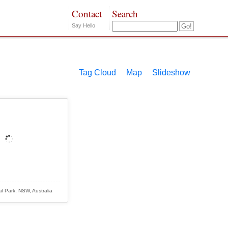
Contact
Search
Say Hello
Tag Cloud
Map
Slideshow
l Park, NSW, Australia