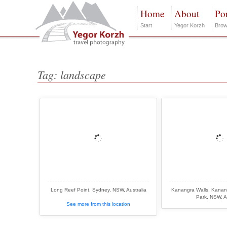
Home
About
Por
Start
Yegor Korzh
Brow
Tag: landscape
Long Reef Point, Sydney, NSW, Australia
Kanangra Walls, Kanan
Park, NSW, A
See more from this location