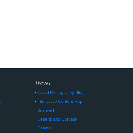
Travel
Travel Photography Blog
n
Interactive Content Map
Bushwalk
Deserts and Outback
Coastal