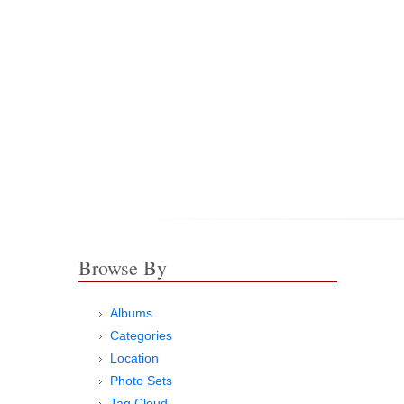
Browse By
Albums
Categories
Location
Photo Sets
Tag Cloud