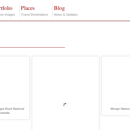
tfolio
Places
Blog
se Images
Travel Destinations
News & Updates
gra Boyd National
Mungo Nationa
ustralia