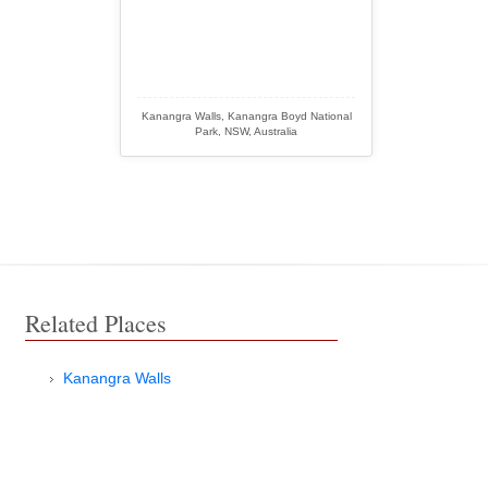
Kanangra Walls, Kanangra Boyd National
Park, NSW, Australia
Related Places
Kanangra Walls