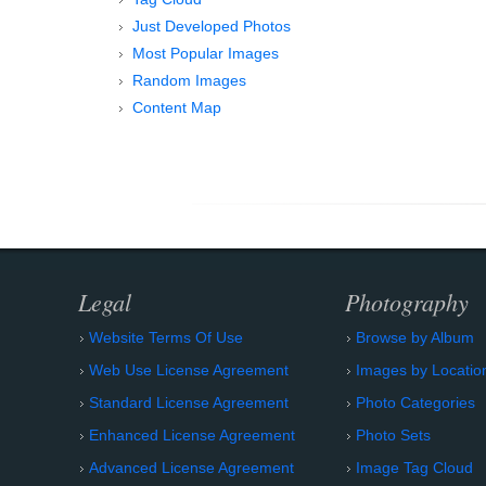
Just Developed Photos
Most Popular Images
Random Images
Content Map
Legal
Photography
Website Terms Of Use
Browse by Album
Web Use License Agreement
Images by Locatio
Standard License Agreement
Photo Categories
Enhanced License Agreement
Photo Sets
Advanced License Agreement
Image Tag Cloud