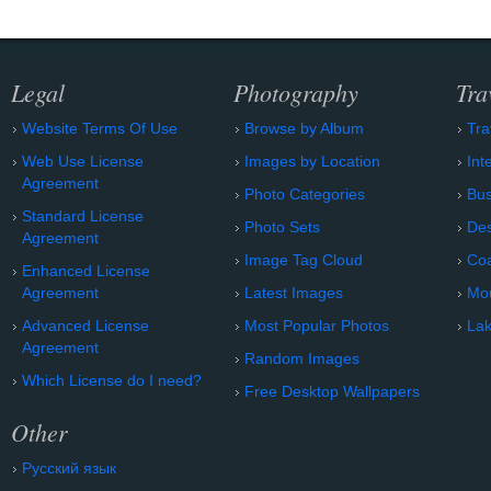
Legal
Photography
Tra
Website Terms Of Use
Browse by Album
Tra
Web Use License
Images by Location
Int
Agreement
Photo Categories
Bu
Standard License
Photo Sets
Des
Agreement
Image Tag Cloud
Coa
Enhanced License
Agreement
Latest Images
Mo
Advanced License
Most Popular Photos
Lak
Agreement
Random Images
Which License do I need?
Free Desktop Wallpapers
Other
Русский язык