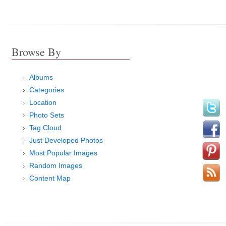
Browse By
Albums
Categories
Location
Photo Sets
Tag Cloud
Just Developed Photos
Most Popular Images
Random Images
Content Map