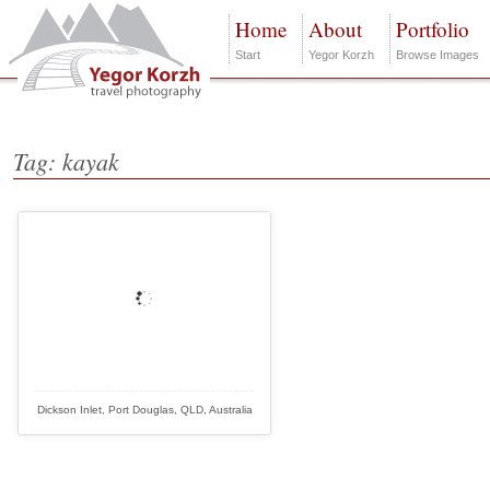
Home
About
Portfolio
Start
Yegor Korzh
Browse Images
Tag: kayak
Dickson Inlet, Port Douglas, QLD, Australia