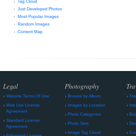
Tag Cloud
Just Developed Photos
Most Popular Images
Random Images
Content Map
Legal
Photography
Tra
Website Terms Of Use
Browse by Album
Tra
Web Use License
Images by Location
Int
Agreement
Photo Categories
Bu
Standard License
Photo Sets
Des
Agreement
Image Tag Cloud
Coa
Enhanced License