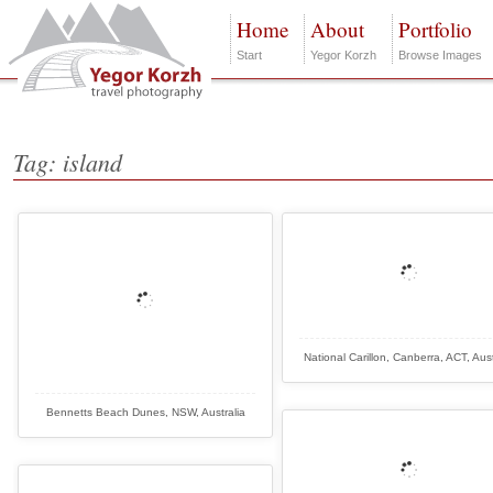
Home
About
Portfolio
Start
Yegor Korzh
Browse Images
Tag: island
National Carillon, Canberra, ACT, Aust
Bennetts Beach Dunes, NSW, Australia