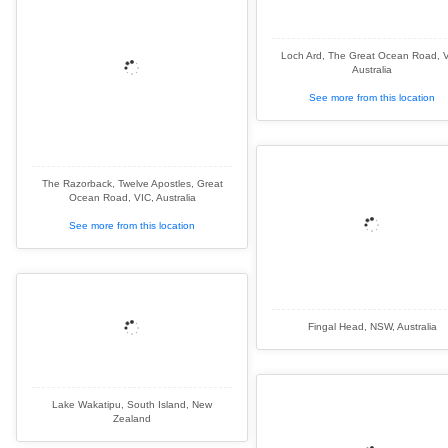
Loch Ard, The Great Ocean Road, V
Australia
See more from this location
The Razorback, Twelve Apostles, Great
Ocean Road, VIC, Australia
See more from this location
Fingal Head, NSW, Australia
Lake Wakatipu, South Island, New
Zealand