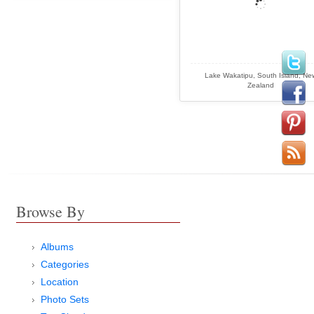
Lake Wakatipu, South Island, Ne
Zealand
Browse By
Albums
Categories
Location
Photo Sets