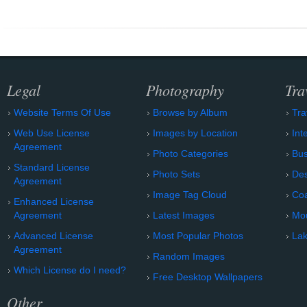
Legal
Photography
Tra
Website Terms Of Use
Browse by Album
Tra
Web Use License
Images by Location
Int
Agreement
Photo Categories
Bu
Standard License
Photo Sets
Des
Agreement
Image Tag Cloud
Coa
Enhanced License
Agreement
Latest Images
Mo
Advanced License
Most Popular Photos
Lak
Agreement
Random Images
Which License do I need?
Free Desktop Wallpapers
Other