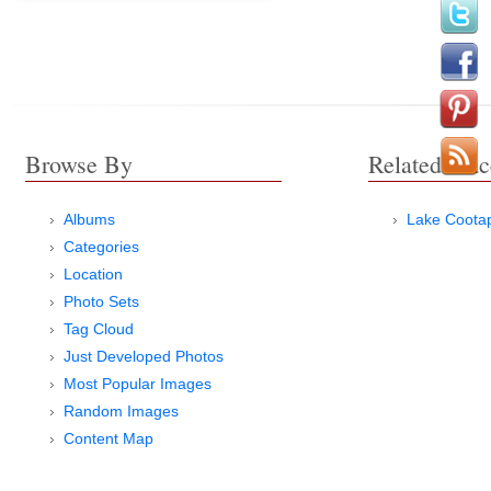
Browse By
Related Plac
Albums
Lake Coota
Categories
Location
Photo Sets
Tag Cloud
Just Developed Photos
Most Popular Images
Random Images
Content Map