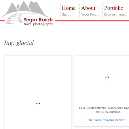
Home
About
Portfolio
Start
Yegor Korzh
Browse Images
Tag: glacial
Lake Cootapatamba, Kosciuszko Nat
Park, NSW, Australia
See more from this location