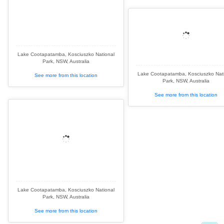
Lake Cootapatamba, Kosciuszko National
Park, NSW, Australia
Lake Cootapatamba, Kosciuszko Nat
See more from this location
Park, NSW, Australia
See more from this location
Lake Cootapatamba, Kosciuszko National
Park, NSW, Australia
See more from this location