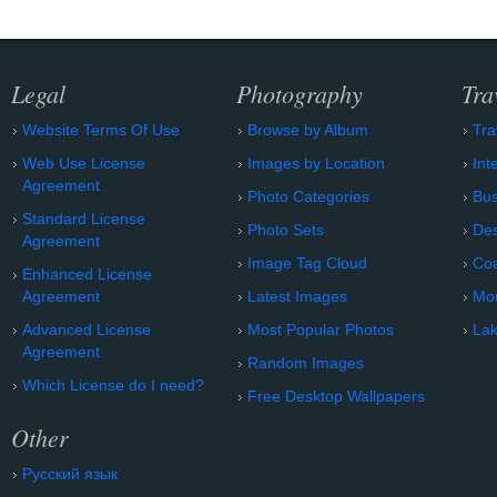
Legal
Photography
Tra
Website Terms Of Use
Browse by Album
Tra
Web Use License
Images by Location
Int
Agreement
Photo Categories
Bu
Standard License
Photo Sets
Des
Agreement
Image Tag Cloud
Coa
Enhanced License
Agreement
Latest Images
Mo
Advanced License
Most Popular Photos
Lak
Agreement
Random Images
Which License do I need?
Free Desktop Wallpapers
Other
Русский язык