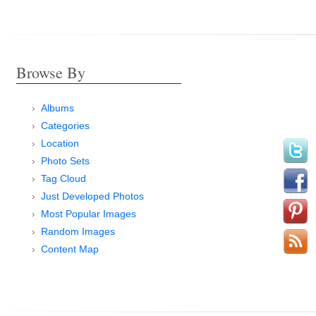
Browse By
Albums
Categories
Location
Photo Sets
Tag Cloud
Just Developed Photos
Most Popular Images
Random Images
Content Map