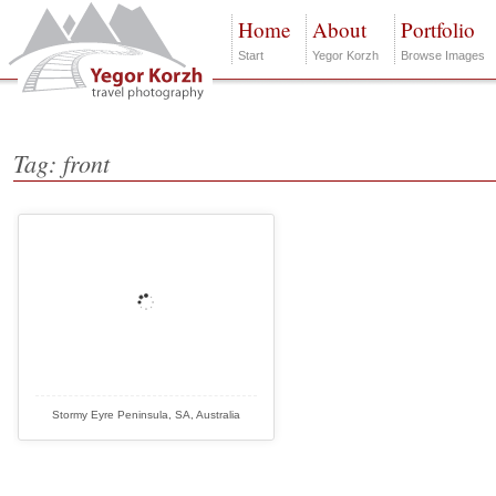
Home
About
Portfolio
Start
Yegor Korzh
Browse Images
Tag: front
Stormy Eyre Peninsula, SA, Australia